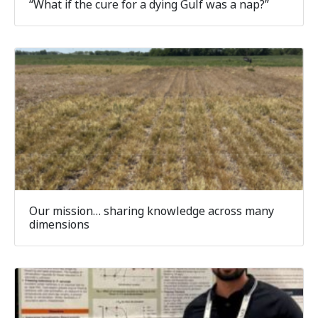
“What if the cure for a dying Gulf was a nap?”
Our mission… sharing knowledge across many
dimensions