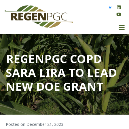
REGENPGC COPD
SARA LIRA TO LEAD
NEW DOE GRANT
Posted on
December 21, 2023