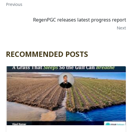
Previous
RegenPGC releases latest progress report
Next
RECOMMENDED POSTS