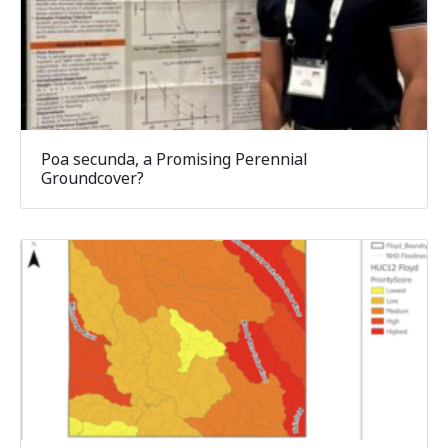
Poa secunda, a Promising Perennial
Groundcover?