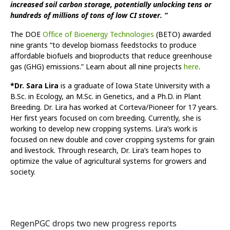
increased soil carbon storage, potentially unlocking tens or
hundreds of millions of tons of low CI stover. “
The DOE
Office of Bioenergy Technologies
(BETO) awarded
nine grants “to develop biomass feedstocks to produce
affordable biofuels and bioproducts that reduce greenhouse
gas (GHG) emissions.” Learn about all nine projects
here
.
*Dr. Sara Lira
is a graduate of Iowa State University with a
B.Sc. in Ecology, an M.Sc. in Genetics, and a Ph.D. in Plant
Breeding. Dr. Lira has worked at Corteva/Pioneer for 17 years.
Her first years focused on corn breeding. Currently, she is
working to develop new cropping systems. Lira’s work is
focused on new double and cover cropping systems for grain
and livestock. Through research, Dr. Lira’s team hopes to
optimize the value of agricultural systems for growers and
society.
RegenPGC drops two new progress reports