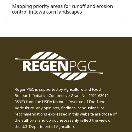
Mapping priority areas for runoff and erosion
control in Iowa corn landscapes
RegenPGC is supported by Agriculture and Food
Research Initiative Competitive Grant No. 2021-68012-
35923 from the USDA National Institute of Food and
Agriculture. Any opinions, findings, conclusions, or
recommendations expressed in this website are those of
the author(s) and do not necessarily reflect the view of
the U.S. Department of Agriculture.