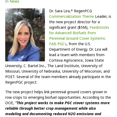
In
News
Dr. Sara Lira,* RegenPCG
Commercialization Theme
Leader, is
the new project director for a
significant grant ($5M),
Feedstocks
for Advanced Biofuels from
Perennial Ground Cover Systems:
FAB-PGCs
, from the U.S.
Department of Energy. Dr. Lira will
lead a team with members from
Corteva Agriscience, Iowa State
University, C. Bartel Inc., The Land Institute, University of
Missouri, University of Nebraska, University of Wisconsin, and
POET. Several of the team members already participate in the
RegenPGC project.
The new project helps link perennial ground covers grown in
row crops to emerging biofuel opportunities. According to the
DOE,
“This project works to make PGC stover systems more
reliable through better crop management while also
modeling and documenting reduced N2O emissions and