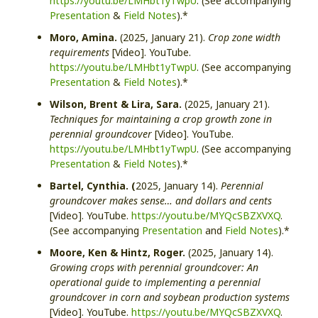
https://youtu.be/LMHbt1yTwpU
. (See accompanying
Presentation
&
Field Notes
).*
Moro, Amina.
(2025, January 21).
Crop zone width
requirements
[Video]. YouTube.
https://youtu.be/LMHbt1yTwpU
. (See accompanying
Presentation
&
Field Notes
).*
Wilson, Brent & Lira, Sara.
(2025, January 21).
Techniques for maintaining a crop growth zone in
perennial groundcover
[Video]. YouTube.
https://youtu.be/LMHbt1yTwpU
. (See accompanying
Presentation
&
Field Notes
).*
Bartel, Cynthia. (
2025, January 14).
Perennial
groundcover makes sense… and dollars and cents
[Video]. YouTube.
https://youtu.be/MYQcSBZXVXQ
.
(See accompanying
Presentation
and
Field Notes
).*
Moore, Ken & Hintz, Roger.
(2025, January 14).
Growing crops with perennial groundcover: An
operational guide to implementing a perennial
groundcover in corn and soybean production systems
[Video]. YouTube.
https://youtu.be/MYQcSBZXVXQ
.