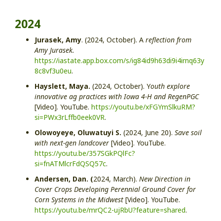
2024
Jurasek, Amy
. (2024, October). A
reflection from
Amy Jurasek.
https://iastate.app.box.com/s/ig84id9h63di9i4irnq63y
8c8vf3u0eu
.
Hayslett, Maya.
(2024, October). Y
outh explore
innovative ag practices with Iowa 4-H and RegenPGC
[Video]. YouTube.
https://youtu.be/xFGYmSlkuRM?
si=PWx3rLffb0eek0VR
.
Olowoyeye, Oluwatuyi S.
(2024, June 20).
Save soil
with next-gen landcover
[Video]. YouTube.
https://youtu.be/357SGkPQlFc?
si=fnATMlcrFdQSQ57c
.
Andersen, Dan. (
2024, March).
New Direction in
Cover Crops Developing Perennial Ground Cover for
Corn Systems in the Midwest
[Video]. YouTube.
https://youtu.be/mrQC2-ujRbU?feature=shared
.