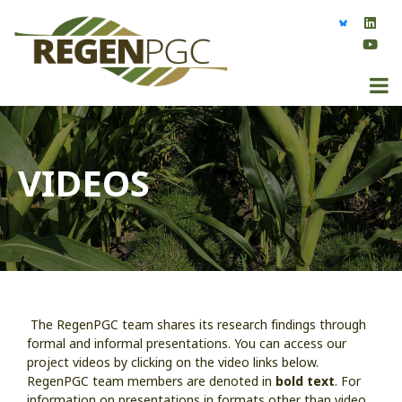
VIDEOS
The RegenPGC team shares its research findings through
formal and informal presentations. You can access our
project videos by clicking on the video links below.
RegenPGC team members are denoted in
bold text
. For
information on presentations in formats other than video,