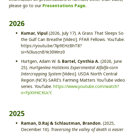
please go to our
Presentations Page
.
2026
Kumar, Vipul
(2026, July 17). A Grass That Sleeps So
the Gulf Can Breathe [Video]. FFAR Fellows. YouTube.
https://youtu.be/7ip9EHzBhT8?
si=N3iuscnBYe30Wnz0
Hurtgen, Adam W. &
Bartel, Cynthia A.
(2026, June
25).
Hurtgenlea Holsteins Experimental Alfalfa-corn
Intercropping System
[Video]. USDA North Central
Region (NCR)-SARE’s Farming Matters YouTube video
series. YouTube.
https://www.youtube.com/watch?
v=FpXVHiCKUcY
.
2025
Raman, D.Raj & Schlautman, Brandon.
(2025,
December 10).
Traversing the valley of death is easier