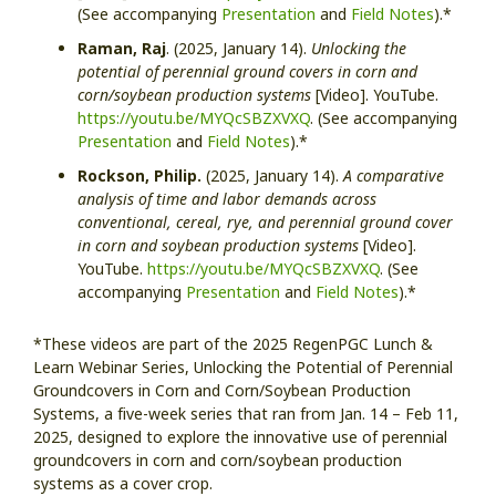
(See accompanying
Presentation
and
Field Notes
).*
Raman, Raj
. (2025, January 14).
Unlocking the
potential of perennial ground covers in corn and
corn/soybean production systems
[Video]. YouTube.
https://youtu.be/MYQcSBZXVXQ
. (See accompanying
Presentation
and
Field Notes
).*
Rockson, Philip.
(2025, January 14).
A comparative
analysis of time and labor demands across
conventional, cereal, rye, and perennial ground cover
in corn and soybean production systems
[Video].
YouTube.
https://youtu.be/MYQcSBZXVXQ
. (See
accompanying
Presentation
and
Field Notes
).*
*These videos are part of the 2025 RegenPGC Lunch &
Learn Webinar Series, Unlocking the Potential of Perennial
Groundcovers in Corn and Corn/Soybean Production
Systems, a five-week series that ran from Jan. 14 – Feb 11,
2025, designed to explore the innovative use of perennial
groundcovers in corn and corn/soybean production
systems as a cover crop.