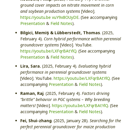
ground cover impacts on nitrate movement in corn
and soybean production systems
[Video].
https://youtu.be vuY9x8OUyDE
. (See accompanying
Presentation
&
Field Notes
).
ş
Bilgici, Memi
& Lübberstedt, Thomas
. (2025,
February 4).
Corn hybrid performance within perennial
groundcover systems
[Video]. YouTube.
https://youtu.be/LXFqrBAtYlQ
. (See accompanying
Presentation
&
Field Notes
).
Lira, Sara.
(2025, February 4).
Evaluating hybrid
performance in perennial groundcover systems
[Video]. YouTube.
https://youtu.be/LXFqrBAtYlQ
. (See
accompanying
Presentation
&
Field Notes
).
Raman, Raj
. (2025, February 4).
Factors driving
“brittle” behavior in PGC systems – Why breeding
matters!
[Video].
https://youtu.be/LXFqrBAtYlQ
. (See
accompanying
Presentation
&
Field Notes
).
Fei, Shui-zhang
. (2025, January 28).
Searching for the
perfect perennial groundcover for maize production