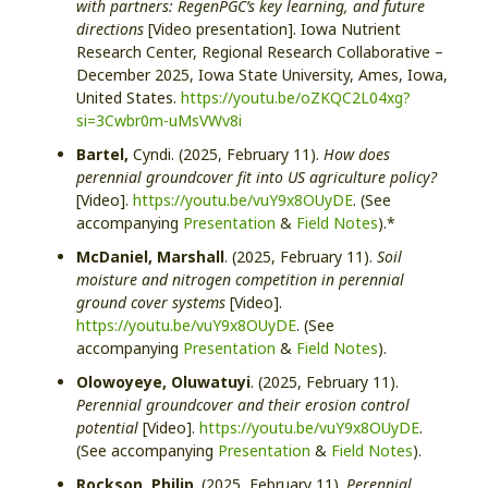
with partners: RegenPGC’s key learning, and future
directions
[Video presentation]. Iowa Nutrient
Research Center, Regional Research Collaborative –
December 2025, Iowa State University, Ames, Iowa,
United States.
https://youtu.be/oZKQC2L04xg?
si=3Cwbr0m-uMsVWv8i
Bartel,
Cyndi. (2025, February 11).
How does
perennial groundcover fit into US agriculture policy?
[Video].
https://youtu.be/vuY9x8OUyDE
. (See
accompanying
Presentation
&
Field Notes
).*
McDaniel, Marshall
. (2025, February 11).
Soil
moisture and nitrogen competition in perennial
ground cover systems
[Video].
https://youtu.be/vuY9x8OUyDE
. (See
accompanying
Presentation
&
Field Notes
).
Olowoyeye,
Oluwatuyi
. (2025, February 11).
Perennial groundcover and their erosion control
potential
[Video].
https://youtu.be/vuY9x8OUyDE
.
(See accompanying
Presentation
&
Field Notes
).
Rockson, Philip
. (2025, February 11).
Perennial