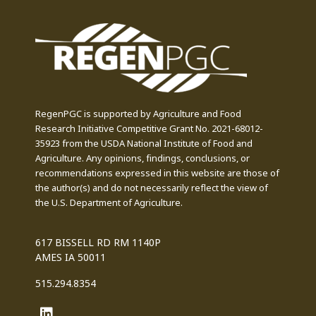
RegenPGC is supported by Agriculture and Food
Research Initiative Competitive Grant No. 2021-68012-
35923 from the USDA National Institute of Food and
Agriculture. Any opinions, findings, conclusions, or
recommendations expressed in this website are those of
the author(s) and do not necessarily reflect the view of
the U.S. Department of Agriculture.
617 BISSELL RD RM 1140P
AMES IA 50011
515.294.8354