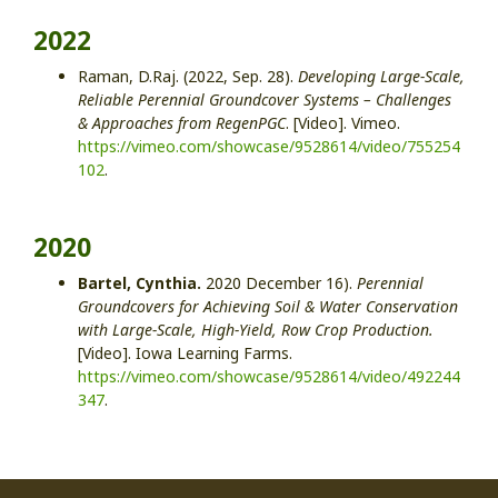
2022
Raman, D.Raj. (2022, Sep. 28).
Developing Large-Scale,
Reliable Perennial Groundcover Systems – Challenges
& Approaches from RegenPGC
. [Video]. Vimeo.
https://vimeo.com/showcase/9528614/video/755254
102
.
2020
Bartel, Cynthia.
2020 December 16).
Perennial
Groundcovers for Achieving Soil & Water Conservation
with Large-Scale, High-Yield, Row Crop Production.
[Video]. Iowa Learning Farms.
https://vimeo.com/showcase/9528614/video/492244
347
.