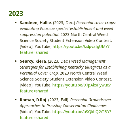
2023
Sandeen, Hallie
.
(2023, Dec.)
Perennial cover crops:
evaluating Poaceae species’ establishment and weed
suppression potential
. 2023 North Central Weed
Science Society Student Extension Video Contest.
[Video]
. YouTube,
https://youtu.be/kidpvaIgUMY?
feature=shared
Searcy, Kiera
.
(2023, Dec.)
Weed Management
Strategies for Establishing Kentucky Bluegrass as a
Perennial Cover Crop
.
2023 North Central Weed
Science Society Student Extension Video Contest.
[Video]
.
YouTube.
https://youtu.be/97pAksPywuc?
feature=shared
Raman, D.Raj
. (2023, Fall).
Perennial Groundcover
Approaches to Pressing Conservation Challenges
.
[Video]. YouTube.
https://youtu.be/aSQkhQ2iTBY?
feature=shared