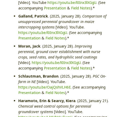
[Video]. YouTube
https://youtu.be/l0Inx3lXGgU
. (See
accompanying
Presentation
&
Field Notes
).*
Galland, Patrick
. (2025, January 28).
Comparison of
unsuppressed perennial groundcover in maize
intercropping systems
[Video]. YouTube.
https://youtu.be/l0Inx3lXGgU
. (See accompanying
Presentation
&
Field Notes
).*
Moran, Jack
. (2025, January 28).
Improving
perennial, ground cover establishment with nurse
crops, seed rates, and hydrophilic seed coatings
[Video].
https://youtu.be/l0Inx3lXGgU
. (See
accompanying
Presentation
&
Field Notes
).*
Schlautman, Brandon
. (2025, January 28).
PGC On-
farm in NE
[Video]. YouTube.
https://youtu.be/OajQshVLH6E
. (See accompanying
Presentation
&
Field Notes
).*
Haramoto, Erin & Searcy, Kiera
. (2025, January 21).
Chemical weed control options for perennial
groundcover systems
[Video]. YouTube.