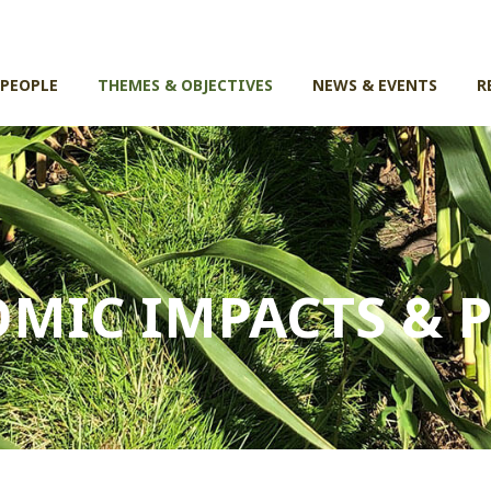
 PEOPLE
THEMES & OBJECTIVES
NEWS & EVENTS
R
MIC IMPACTS & P