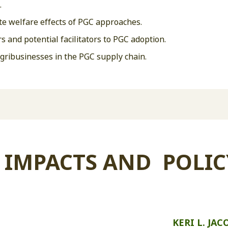
.
e welfare effects of PGC approaches.
s and potential facilitators to PGC adoption.
agribusinesses in the PGC supply chain.
 IMPACTS AND POLIC
KERI L. JAC