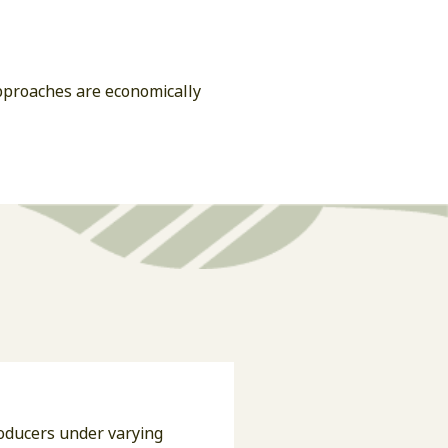
approaches are economically
roducers under varying