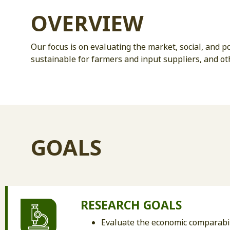
OVERVIEW
Our focus is on evaluating the market, social, and 
sustainable for farmers and input suppliers, and ot
GOALS
RESEARCH GOALS
Evaluate the economic comparabil