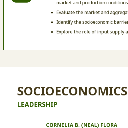
market and production conditions
Evaluate the market and aggregat
Identify the socioeconomic barrier
Explore the role of input supply 
SOCIOECONOMICS
LEADERSHIP
CORNELIA B. (NEAL) FLORA