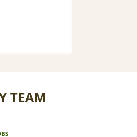
Y TEAM
OBS