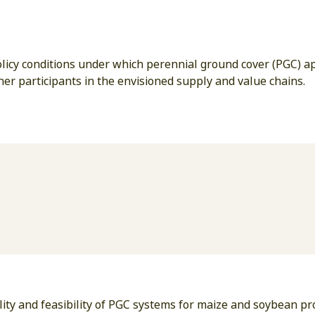
policy conditions under which perennial ground cover (PGC) 
her participants in the envisioned supply and value chains.
ity and feasibility of PGC systems for maize and soybean p