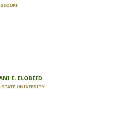
ISSOURI
ANI E. ELOBEID
 STATE UNIVERSITY