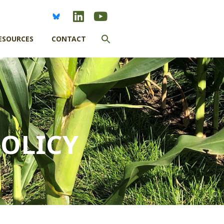
Search
ESOURCES
CONTACT
for:
SEARCH BUTTON
OLICY