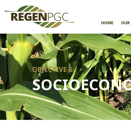
HOME
OUR
OBJECTIVE 5:
SOCIOECONO