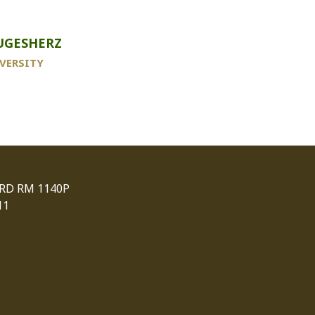
UGESHERZ
VERSITY
 RD RM 1140P
11