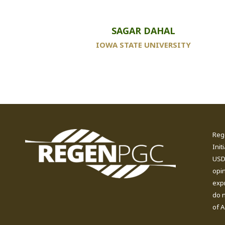
SAGAR DAHAL
IOWA STATE UNIVERSITY
Reg
Init
USDA
opi
expr
do n
of A