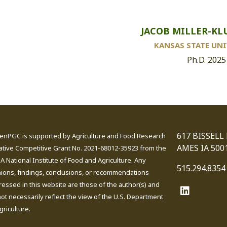
JACOB MILLER-KL
KANSAS STATE UNI
Ph.D. 2025
617 BISSELL
enPGC is supported by Agriculture and Food Research
AMES IA 500
iative Competitive Grant No. 2021-68012-35923 from the
 National Institute of Food and Agriculture. Any
515.294.8354
nions, findings, conclusions, or recommendations
essed in this website are those of the author(s) and
ot necessarily reflect the view of the U.S. Department
griculture.