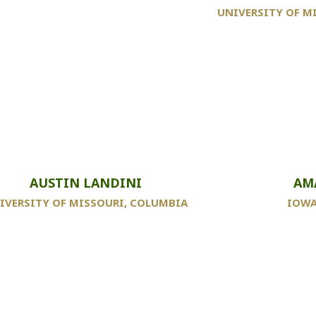
UNIVERSITY OF M
AUSTIN LANDINI
AM
IVERSITY OF MISSOURI, COLUMBIA
IOWA