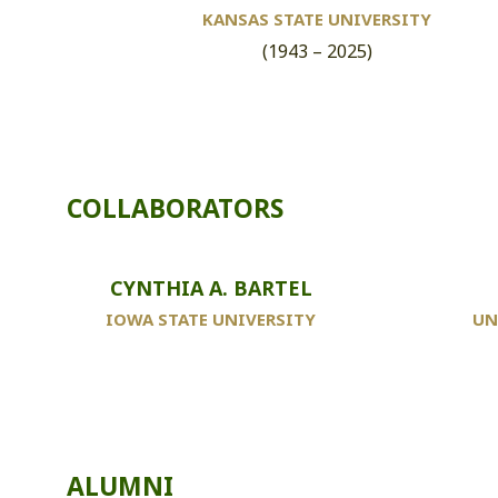
KANSAS STATE UNIVERSITY
(1943 – 2025)
COLLABORATORS
CYNTHIA A. BARTEL
IOWA STATE UNIVERSITY
UN
ALUMNI