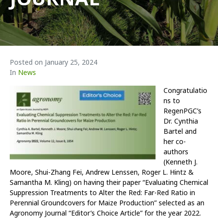
Posted on
January 25, 2024
In
News
Congratulatio
ns to
RegenPGC’s
Dr. Cynthia
Bartel and
her co-
authors
(Kenneth J.
Moore, Shui-Zhang Fei, Andrew Lenssen, Roger L. Hintz &
Samantha M. Kling) on having their paper
“
Evaluating Chemical
Suppression Treatments to Alter the Red: Far-Red Ratio in
Perennial Groundcovers for Maize Production” selected as an
Agronomy Journal “Editor’s Choice Article” for the year 2022.