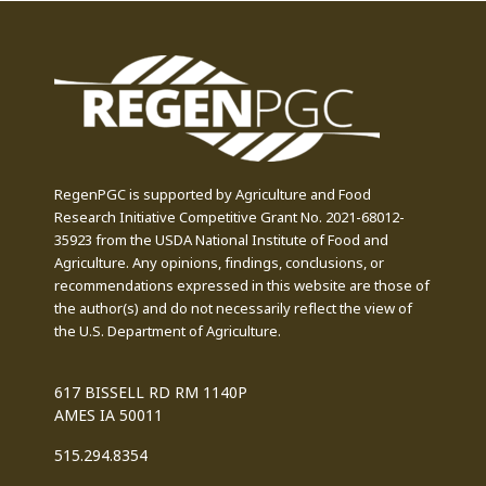
RegenPGC is supported by Agriculture and Food
Research Initiative Competitive Grant No. 2021-68012-
35923 from the USDA National Institute of Food and
Agriculture. Any opinions, findings, conclusions, or
recommendations expressed in this website are those of
the author(s) and do not necessarily reflect the view of
the U.S. Department of Agriculture.
617 BISSELL RD RM 1140P
AMES IA 50011
515.294.8354