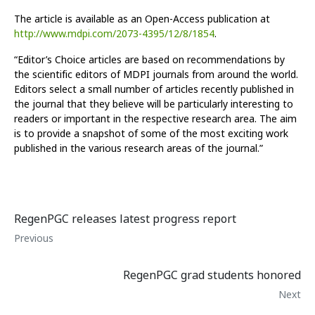
The article is available as an Open-Access publication at
http://www.mdpi.com/2073-4395/12/8/1854
.
“Editor’s Choice articles are based on recommendations by
the scientific editors of MDPI journals from around the world.
Editors select a small number of articles recently published in
the journal that they believe will be particularly interesting to
readers or important in the respective research area. The aim
is to provide a snapshot of some of the most exciting work
published in the various research areas of the journal.”
RegenPGC releases latest progress report
Previous
RegenPGC grad students honored
Next