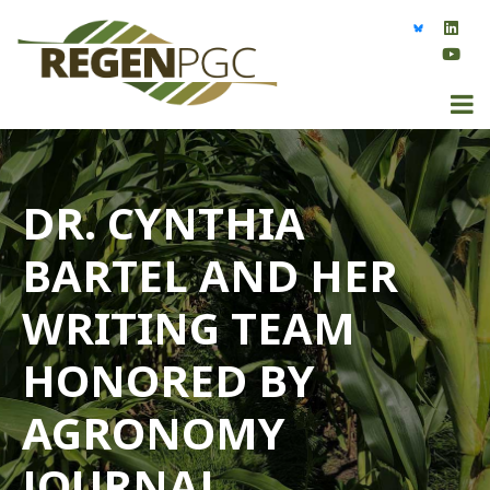
DR. CYNTHIA
BARTEL AND HER
WRITING TEAM
HONORED BY
AGRONOMY
JOURNAL