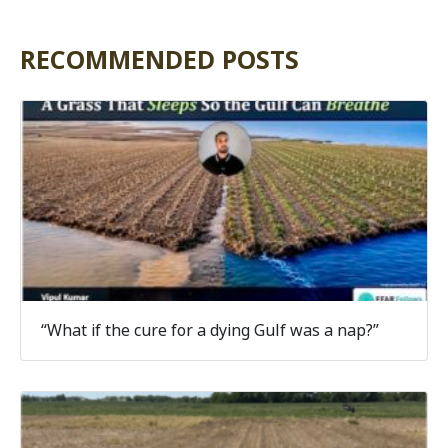
RECOMMENDED POSTS
“What if the cure for a dying Gulf was a nap?”