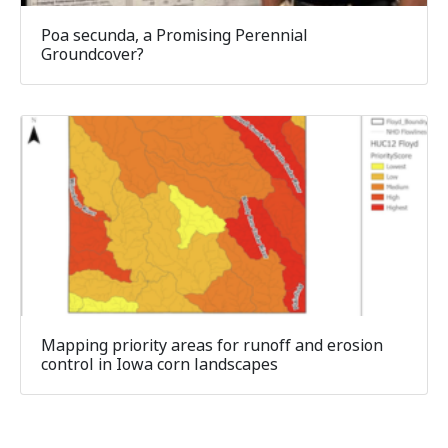
Poa secunda, a Promising Perennial
Groundcover?
Mapping priority areas for runoff and erosion
control in Iowa corn landscapes