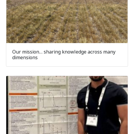
Our mission… sharing knowledge across many
dimensions