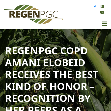
REGENPGC COPD
AMANI ELOBEID
RECEIVES THE BEST
KIND OF HONOR –
RECOGNITION BY
HER PEERS AS A