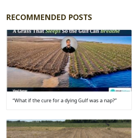
RECOMMENDED POSTS
“What if the cure for a dying Gulf was a nap?”