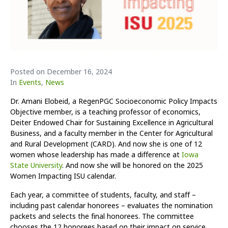
Posted on
December 16, 2024
In
Events
,
News
Dr. Amani Elobeid, a RegenPGC Socioeconomic Policy Impacts
Objective member, is a teaching professor of economics,
Deiter Endowed Chair for Sustaining Excellence in Agricultural
Business, and a faculty member in the Center for Agricultural
and Rural Development (CARD). And now she is one of 12
women whose leadership has made a difference at
Iowa
State University
. And now she will be honored on the 2025
Women Impacting ISU calendar.
Each year, a committee of students, faculty, and staff –
including past calendar honorees – evaluates the nomination
packets and selects the final honorees. The committee
chooses the 12 honorees based on their impact on service,