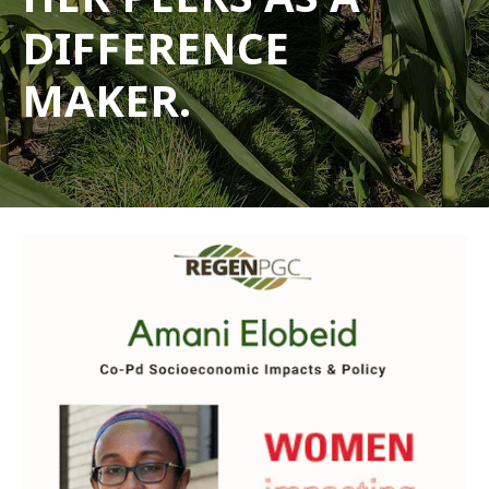
DIFFERENCE
MAKER.