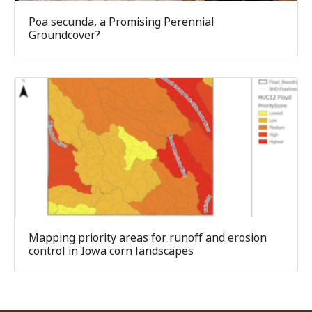
Poa secunda, a Promising Perennial
Groundcover?
Mapping priority areas for runoff and erosion
control in Iowa corn landscapes