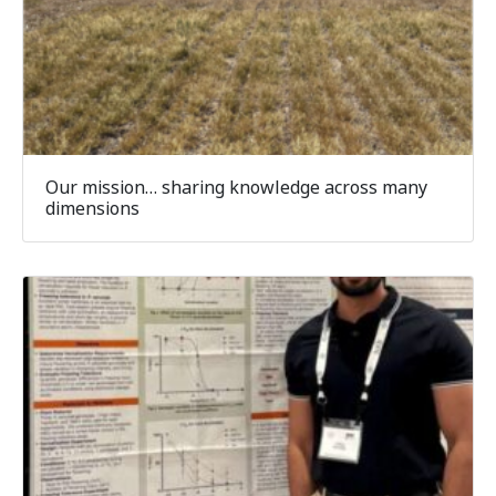
Our mission… sharing knowledge across many
dimensions