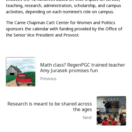
teaching, research, administration, scholarship, and campus
activities, depending on each nominee’s role on campus.
The Carrie Chapman Catt Center for Women and Politics
sponsors the calendar with funding provided by the Office of
the Senior Vice President and Provost.
Math class? RegenPGC trained teacher
Amy Jurasek promises fun
Previous
Research is meant to be shared across
the ages
Next