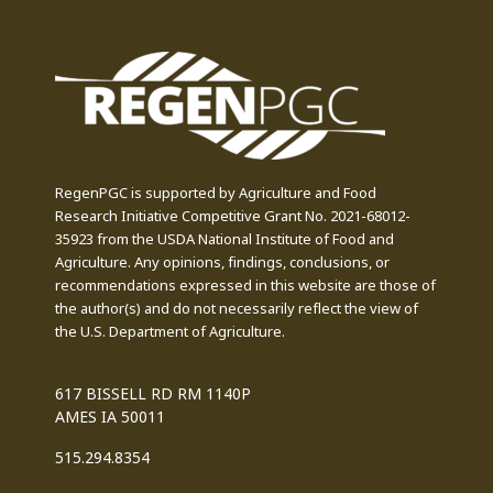
RegenPGC is supported by Agriculture and Food
Research Initiative Competitive Grant No. 2021-68012-
35923 from the USDA National Institute of Food and
Agriculture. Any opinions, findings, conclusions, or
recommendations expressed in this website are those of
the author(s) and do not necessarily reflect the view of
the U.S. Department of Agriculture.
617 BISSELL RD RM 1140P
AMES IA 50011
515.294.8354