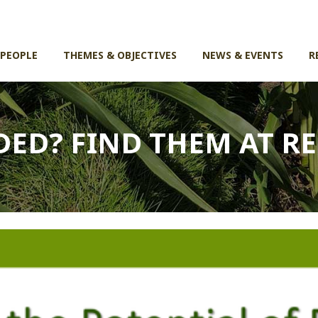
 PEOPLE
THEMES & OBJECTIVES
NEWS & EVENTS
R
DED? FIND THEM AT R