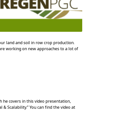
our land and soil in row crop production.
re working on new approaches to a lot of
h he covers in this video presentation,
 Scalability.” You can find the video at