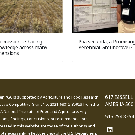
r mission… sharing
Poa secunda, a Promisin
owledge across many
Perennial Groundcover?
mensions
617 BISSELL
enPGC is supported by Agriculture and Food Research
AMES IA 500
iative Competitive Grant No. 2021-68012-35923 from the
 National Institute of Food and Agriculture. Any
515.294.8354
nions, findings, conclusions, or recommendations
essed in this website are those of the author(s) and
ot necessarily reflect the view of the U.S. Department