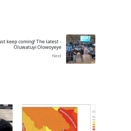
st keep coming! The latest -
Oluwatuyi Olowoyeye
Next