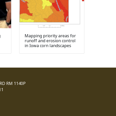
g
Mapping priority areas for
runoff and erosion control
in Iowa corn landscapes
 RD RM 1140P
11