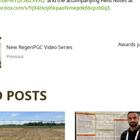
tu.be/MYQcSBZXVXQ
and the accompanying Field Notes at
ate.box.com/s/fij94zkojl6kpaofkmepdk66cpzb0ij3
.
Awards ju
New RegenPGC Video Series
Previous
 POSTS