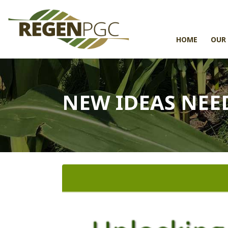
HOME
OUR
NEW IDEAS NEE