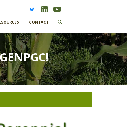
Search
ESOURCES
CONTACT
for:
SEARCH BUTTON
EGENPGC!