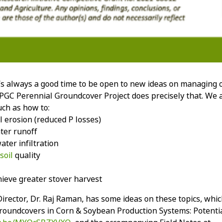
It’s always a good time to be open to new ideas on managing 
C Perennial Groundcover Project does precisely that. We a
uch as how to:
l erosion (reduced P losses)
ter runoff
ter infiltration
soil
quality
ieve greater stover harvest
irector, Dr. Raj Raman, has some ideas on these topics, whic
roundcovers in Corn & Soybean Production Systems: Potential &