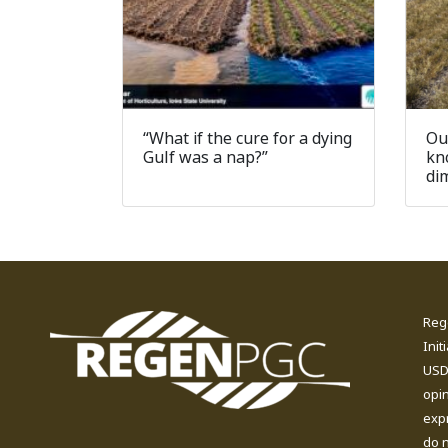
“What if the cure for a dying
Ou
Gulf was a nap?”
kn
di
Reg
Init
USDA
opi
expr
do n