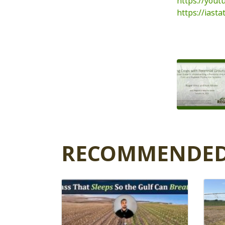
https://you
https://iast
RECOMMENDED