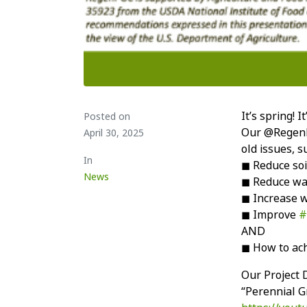
It’s spring! 
Posted on
Our @RegenPG
April 30, 2025
old issues, s
In
◼ Reduce soi
News
◼ Reduce wa
◼ Increase wa
◼ Improve
#
AND
◼ How to ach
Our Project D
“Perennial G