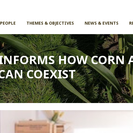
 PEOPLE
THEMES & OBJECTIVES
NEWS & EVENTS
R
 INFORMS HOW CORN 
CAN COEXIST