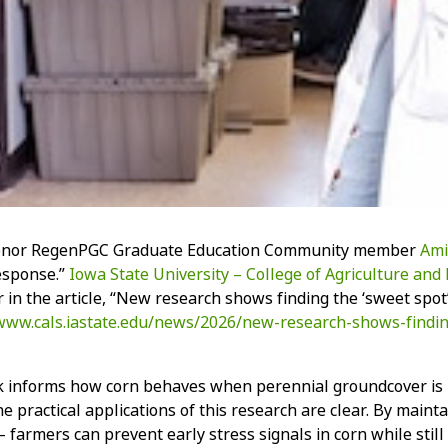
onor RegenPGC Graduate Education Community member
Ami
esponse.”
Iowa State University – College of Agriculture and 
r in the article, “New research shows finding the ‘sweet spot
/www.cals.iastate.edu/news/2026/new-research-shows-findi
 informs how corn behaves when perennial groundcover is loca
he practical applications of this research are clear. By main
 farmers can prevent early stress signals in corn while still 