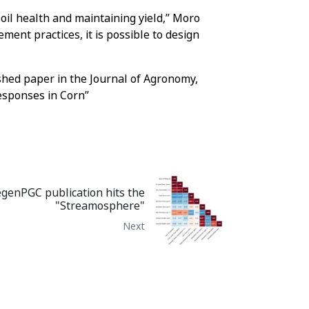
il health and maintaining yield,” Moro
ment practices, it is possible to design
shed paper in the Journal of Agronomy,
esponses in Corn”
genPGC publication hits the
"Streamosphere"
Next