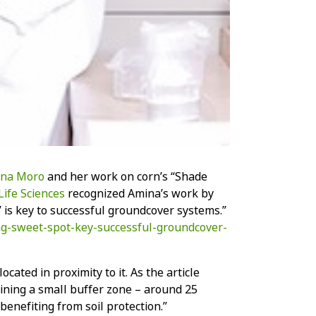
na Moro
and her work on corn’s “Shade
Life Sciences
recognized Amina’s work by
’ is key to successful groundcover systems.”
ng-sweet-spot-key-successful-groundcover-
ted in proximity to it. As the article
taining a small buffer zone – around 25
benefiting from soil protection.”