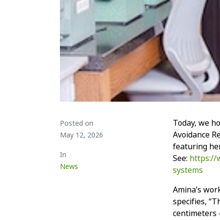
Today, we h
Posted on
Avoidance R
May 12, 2026
featuring he
In
See:
https:/
News
systems
Amina’s work
specifies, “T
centimeters –