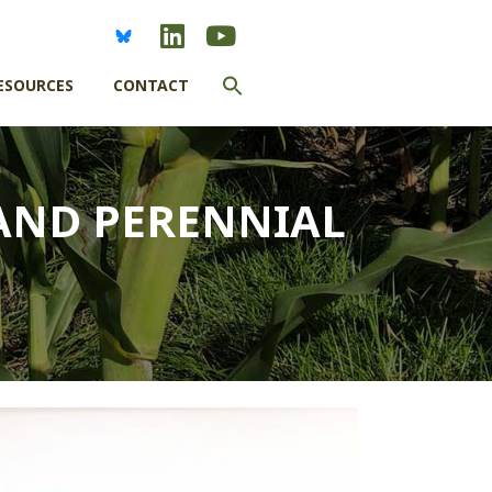
Search
ESOURCES
CONTACT
for:
SEARCH BUTTON
AND PERENNIAL