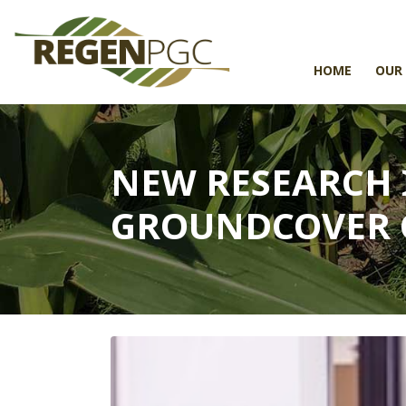
HOME
OUR
NEW RESEARCH
GROUNDCOVER 