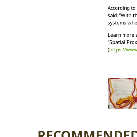
According to
said. “With t
systems wher
Learn more a
“Spatial Pro
(
https://www
RECOMMENDED