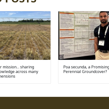
r mission… sharing
Poa secunda, a Promisin
owledge across many
Perennial Groundcover?
mensions