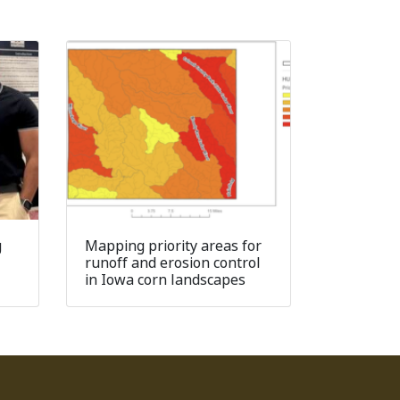
g
Mapping priority areas for
runoff and erosion control
in Iowa corn landscapes