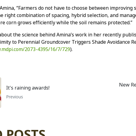
 Amina, “Farmers do not have to choose between improving so
he right combination of spacing, hybrid selection, and manage
e corn grows efficiently while the soil remains protected.”
bout the science behind Amina’s work in her recently publi
ximity to Perennial Groundcover Triggers Shade Avoidance R
.mdpi.com/2073-4395/16/7/729
).
New Re
It's raining awards!
Previous
 POSTS