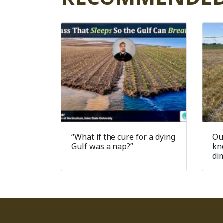
“What if the cure for a dying
Ou
Gulf was a nap?”
kn
di