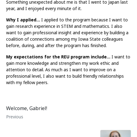
Something unexpected about me is that I went to Japan last
year, and I enjoyed every minute of it.
Why I applied…
I applied to the program because I want to
gain research experience in STEM and mathematics. I also
want to gain professional insight and experience by building a
coalition of connections among my Iowa State colleagues
before, during, and after the program has finished.
My expectations for the REU program include…
I want to
gain more knowledge and strengthen my work ethic and
attention to detail. As much as I want to improve on a
professional level, I also want to build friendly relationships
with my fellow peers.
Welcome, Gabriel!
Previous