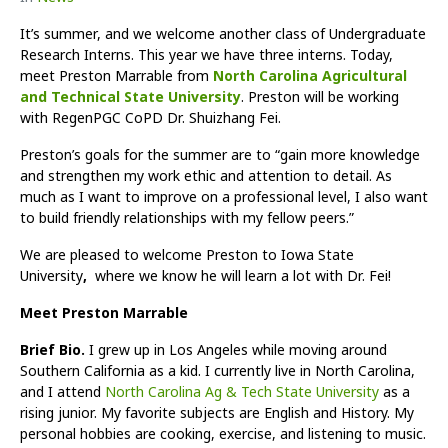
It’s summer, and we welcome another class of Undergraduate
Research Interns. This year we have three interns. Today,
meet Preston Marrable from
North Carolina
Agricultural
and Technical State University
. Preston will be working
with RegenPGC CoPD Dr.
Shuizhang Fei
.
Preston’s goals for the summer are to “gain more knowledge
and strengthen my work ethic and attention to detail. As
much as I want to improve on a professional level, I also want
to build friendly relationships with my fellow peers.”
We are pleased to welcome Preston to
Iowa
State
University
,
where we know he will learn a lot with Dr. Fei!
Meet Preston Marrable
Brief Bio.
I grew up in Los Angeles while moving around
Southern California as a kid. I currently live in North Carolina,
and I attend
North Carolina Ag & Tech State University
as a
rising junior. My favorite subjects are English and History. My
personal hobbies are cooking, exercise, and listening to music.