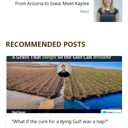
From Arizona to Iowa: Meet Kaylee
Next
RECOMMENDED POSTS
“What if the cure for a dying Gulf was a nap?”