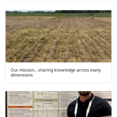
Our mission… sharing knowledge across many
dimensions