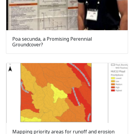
Poa secunda, a Promising Perennial
Groundcover?
Mapping priority areas for runoff and erosion