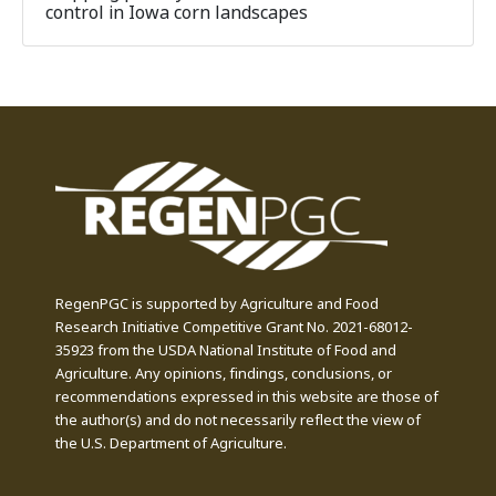
control in Iowa corn landscapes
RegenPGC is supported by Agriculture and Food
Research Initiative Competitive Grant No. 2021-68012-
35923 from the USDA National Institute of Food and
Agriculture. Any opinions, findings, conclusions, or
recommendations expressed in this website are those of
the author(s) and do not necessarily reflect the view of
the U.S. Department of Agriculture.