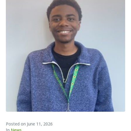
Posted on
June 11, 2026
In
News