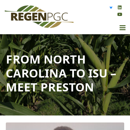
FROM NORTH
CAROLINA TO ISU –
MEET PRESTON