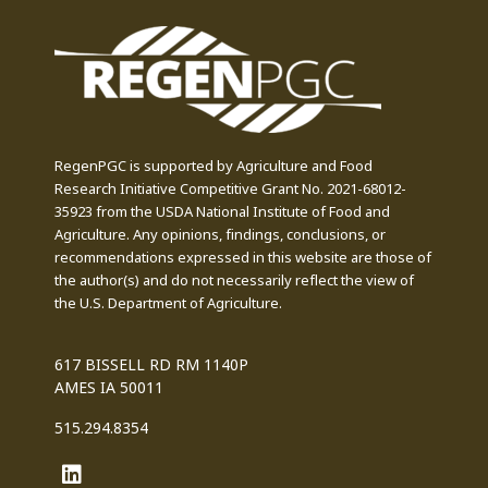
RegenPGC is supported by Agriculture and Food
Research Initiative Competitive Grant No. 2021-68012-
35923 from the USDA National Institute of Food and
Agriculture. Any opinions, findings, conclusions, or
recommendations expressed in this website are those of
the author(s) and do not necessarily reflect the view of
the U.S. Department of Agriculture.
617 BISSELL RD RM 1140P
AMES IA 50011
515.294.8354