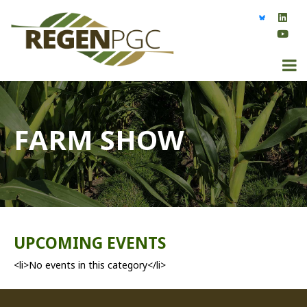
FARM SHOW
UPCOMING EVENTS
<li>No events in this category</li>