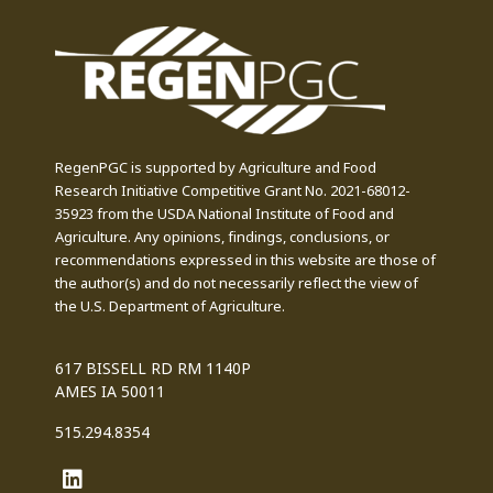
RegenPGC is supported by Agriculture and Food
Research Initiative Competitive Grant No. 2021-68012-
35923 from the USDA National Institute of Food and
Agriculture. Any opinions, findings, conclusions, or
recommendations expressed in this website are those of
the author(s) and do not necessarily reflect the view of
the U.S. Department of Agriculture.
617 BISSELL RD RM 1140P
AMES IA 50011
515.294.8354