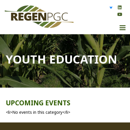
YOUTH EDUCATION
UPCOMING EVENTS
<li>No events in this category</li>