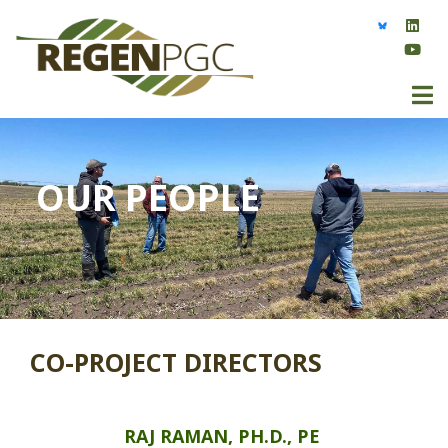
OUR PEOPLE
CO-PROJECT DIRECTORS
RAJ RAMAN, PH.D., PE