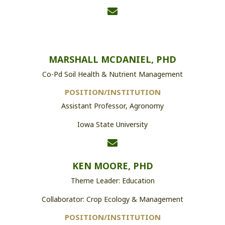
MARSHALL MCDANIEL, PHD
Co-Pd Soil Health & Nutrient Management
POSITION/INSTITUTION
Assistant Professor, Agronomy
Iowa State University
KEN MOORE, PHD
Theme Leader: Education
Collaborator: Crop Ecology & Management
POSITION/INSTITUTION