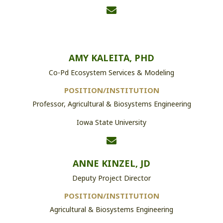
AMY KALEITA, PHD
Co-Pd Ecosystem Services & Modeling
POSITION/INSTITUTION
Professor, Agricultural & Biosystems Engineering
Iowa State University
ANNE KINZEL, JD
Deputy Project Director
POSITION/INSTITUTION
Agricultural & Biosystems Engineering