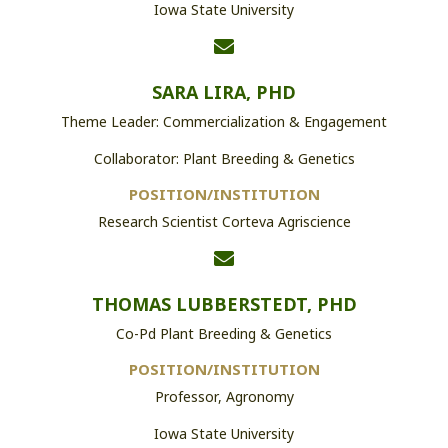
Iowa State University
SARA LIRA, PHD
Theme Leader: Commercialization & Engagement
Collaborator: Plant Breeding & Genetics
POSITION/INSTITUTION
Research Scientist Corteva Agriscience
THOMAS LUBBERSTEDT, PHD
Co-Pd Plant Breeding & Genetics
POSITION/INSTITUTION
Professor, Agronomy
Iowa State University