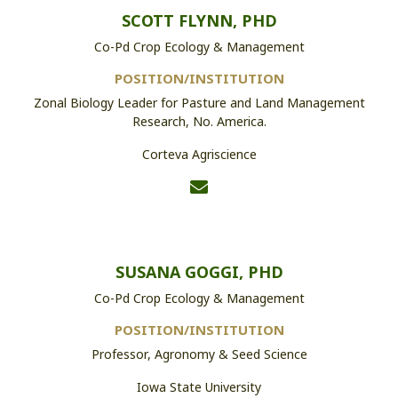
SCOTT FLYNN, PHD
Co-Pd Crop Ecology & Management
POSITION/INSTITUTION
Zonal Biology Leader for Pasture and Land Management
Research, No. America.
Corteva Agriscience
SUSANA GOGGI, PHD
Co-Pd Crop Ecology & Management
POSITION/INSTITUTION
Professor, Agronomy & Seed Science
Iowa State University