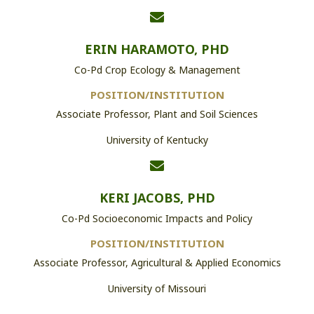
ERIN HARAMOTO, PHD
Co-Pd Crop Ecology & Management
POSITION/INSTITUTION
Associate Professor, Plant and Soil Sciences
University of Kentucky
KERI JACOBS, PHD
Co-Pd Socioeconomic Impacts and Policy
POSITION/INSTITUTION
Associate Professor, Agricultural & Applied Economics
University of Missouri