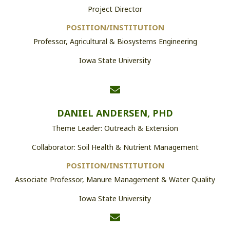
Project Director
POSITION/INSTITUTION
Professor, Agricultural & Biosystems Engineering
Iowa State University
DANIEL ANDERSEN, PHD
Theme Leader: Outreach & Extension
Collaborator: Soil Health & Nutrient Management
POSITION/INSTITUTION
Associate Professor, Manure Management & Water Quality
Iowa State University