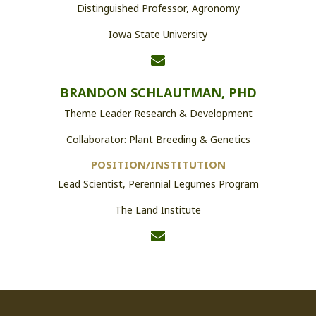
Distinguished Professor, Agronomy
Iowa State University
BRANDON SCHLAUTMAN, PHD
Theme Leader Research & Development
Collaborator: Plant Breeding & Genetics
POSITION/INSTITUTION
Lead Scientist, Perennial Legumes Program
The Land Institute