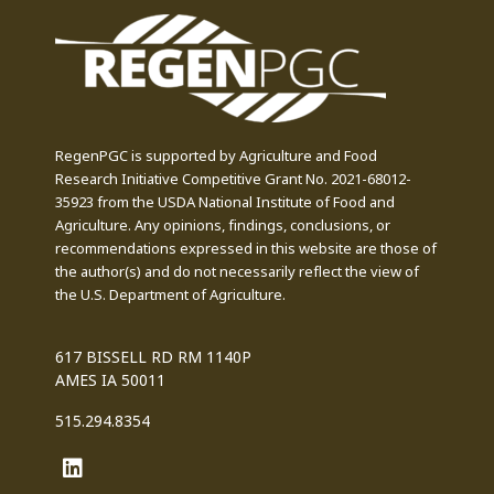
RegenPGC is supported by Agriculture and Food
Research Initiative Competitive Grant No. 2021-68012-
35923 from the USDA National Institute of Food and
Agriculture. Any opinions, findings, conclusions, or
recommendations expressed in this website are those of
the author(s) and do not necessarily reflect the view of
the U.S. Department of Agriculture.
617 BISSELL RD RM 1140P
AMES IA 50011
515.294.8354