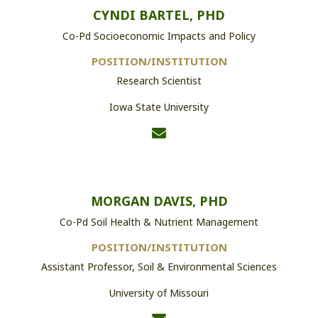
CYNDI BARTEL, PHD
Co-Pd Socioeconomic Impacts and Policy
POSITION/INSTITUTION
Research Scientist
Iowa State University
MORGAN DAVIS, PHD
Co-Pd Soil Health & Nutrient Management
POSITION/INSTITUTION
Assistant Professor, Soil & Environmental Sciences
University of Missouri