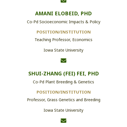
AMANI ELOBEID, PHD
Co-Pd Socioeconomic Impacts & Policy
POSITION/INSTITUTION
Teaching Professor, Economics
Iowa State University
SHUI-ZHANG (FEI) FEI, PHD
Co-Pd Plant Breeding & Genetics
POSITION/INSTITUTION
Professor, Grass Genetics and Breeding
Iowa State University