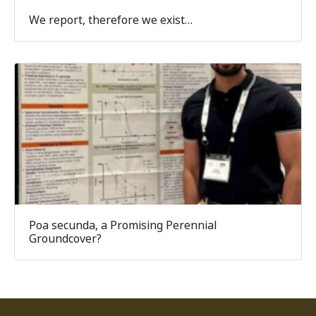
We report, therefore we exist…
Poa secunda, a Promising Perennial
Groundcover?