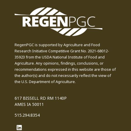
RegenPGC is supported by Agriculture and Food
Research Initiative Competitive Grant No. 2021-68012-
35923 from the USDA National Institute of Food and
Agriculture. Any opinions, findings, conclusions, or
recommendations expressed in this website are those of
the author(s) and do not necessarily reflect the view of
the U.S. Department of Agriculture.
617 BISSELL RD RM 1140P
AMES IA 50011
515.294.8354