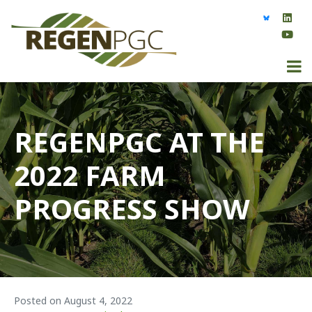
REGENPGC AT THE
2022 FARM
PROGRESS SHOW
Posted on
August 4, 2022