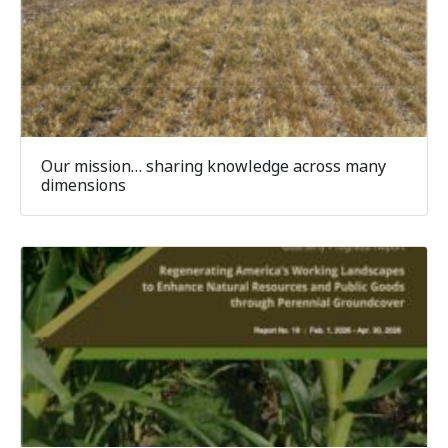
Our mission… sharing knowledge across many
dimensions