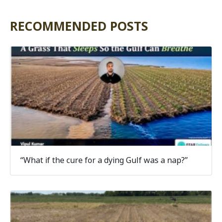
RECOMMENDED POSTS
“What if the cure for a dying Gulf was a nap?”