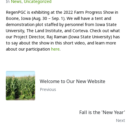
In
News
,
Uncategorized
RegenPGC is exhibiting at the 2022 Farm Progress Show in
Boone, Iowa (Aug. 30 – Sep. 1). We will have a tent and
demonstration plot staffed by personnel from Iowa State
University, The Land Institute, and Corteva. Check out what
our Project Director, Raj Raman (Iowa State University) has
to say about the show in this short video, and learn more
about our participation
here
.
Welcome to Our New Website
Previous
Fall is the 'New Year'
Next