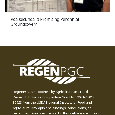
Poa secunda, a Promising Perennial
Groundcover?
RegenPGC is supported by Agriculture and Food
Research Initiative Competitive Grant No. 2021-68012-
35923 from the USDA National Institute of Food and
Agriculture. Any opinions, findings, conclusions, or
recommendations expressed in this website are those of