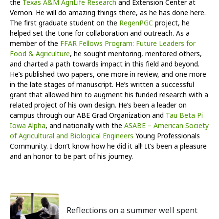
the
Texas A&M AgriLife Research
and Extension Center at
Vernon. He will do amazing things there, as he has done here.
The first graduate student on the
RegenPGC
project, he
helped set the tone for collaboration and outreach. As a
member of the
FFAR Fellows Program: Future Leaders for
Food & Agriculture
, he sought mentoring, mentored others,
and charted a path towards impact in this field and beyond.
He’s published two papers, one more in review, and one more
in the late stages of manuscript. He’s written a successful
grant that allowed him to augment his funded research with a
related project of his own design. He’s been a leader on
campus through our ABE Grad Organization and
Tau Beta Pi
Iowa Alpha
, and nationally with the
ASABE – American Society
of Agricultural and Biological Engineers
Young Professionals
Community. I don’t know how he did it all! It’s been a pleasure
and an honor to be part of his journey.
Reflections on a summer well spent