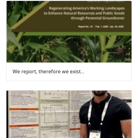
We report, therefore we exist…