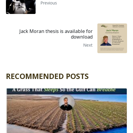
Previous
Jack Moran thesis is available for
download
Next
RECOMMENDED POSTS