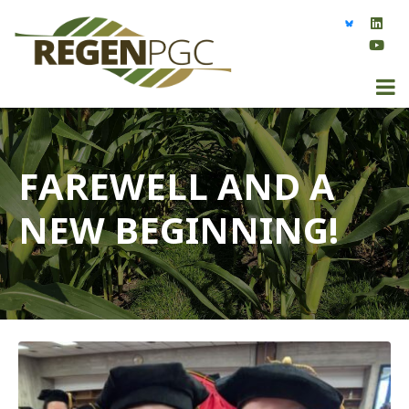
FAREWELL AND A
NEW BEGINNING!