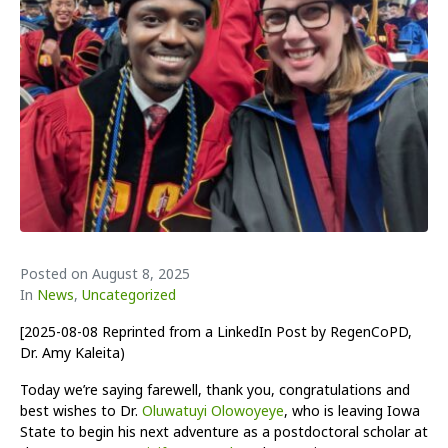
Posted on
August 8, 2025
In
News
,
Uncategorized
[2025-08-08 Reprinted from a LinkedIn Post by RegenCoPD,
Dr. Amy Kaleita)
Today we’re saying farewell, thank you, congratulations and
best wishes to Dr.
Oluwatuyi Olowoyeye
, who is leaving Iowa
State to begin his next adventure as a postdoctoral scholar at