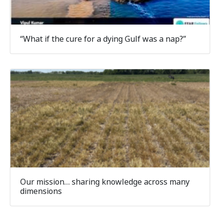
“What if the cure for a dying Gulf was a nap?”
Our mission… sharing knowledge across many
dimensions