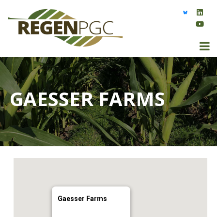
GAESSER FARMS
Gaesser Farms