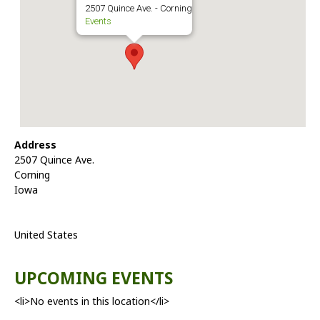
2507 Quince Ave. - Corning
Events
Address
2507 Quince Ave.
Corning
Iowa
United States
UPCOMING EVENTS
<li>No events in this location</li>