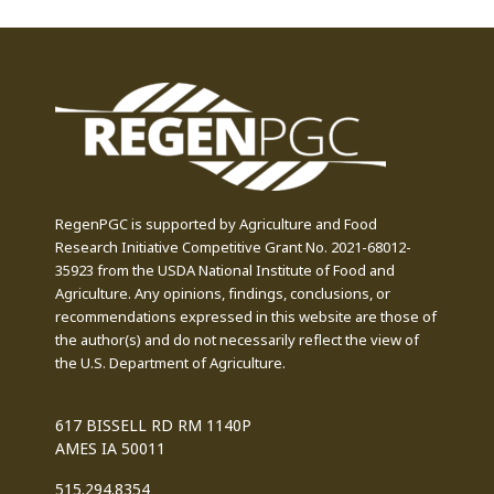
RegenPGC is supported by Agriculture and Food
Research Initiative Competitive Grant No. 2021-68012-
35923 from the USDA National Institute of Food and
Agriculture. Any opinions, findings, conclusions, or
recommendations expressed in this website are those of
the author(s) and do not necessarily reflect the view of
the U.S. Department of Agriculture.
617 BISSELL RD RM 1140P
AMES IA 50011
515.294.8354