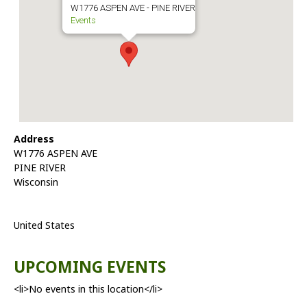
W1776 ASPEN AVE - PINE RIVER
Events
Address
W1776 ASPEN AVE
PINE RIVER
Wisconsin
United States
UPCOMING EVENTS
<li>No events in this location</li>