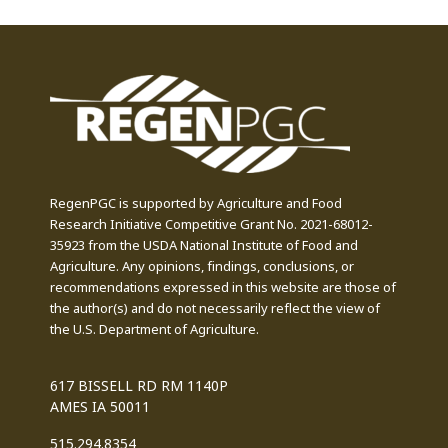
RegenPGC is supported by Agriculture and Food
Research Initiative Competitive Grant No. 2021-68012-
35923 from the USDA National Institute of Food and
Agriculture. Any opinions, findings, conclusions, or
recommendations expressed in this website are those of
the author(s) and do not necessarily reflect the view of
the U.S. Department of Agriculture.
617 BISSELL RD RM 1140P
AMES IA 50011
515.294.8354