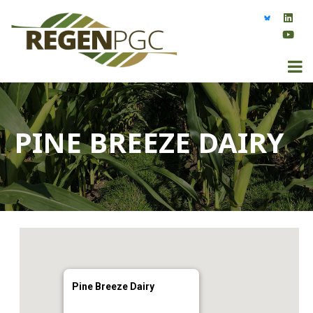
PINE BREEZE DAIRY
Pine Breeze Dairy