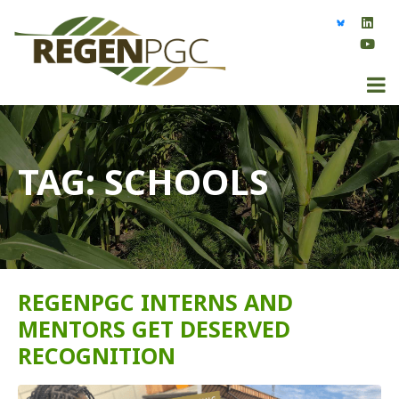
TAG:
SCHOOLS
REGENPGC INTERNS AND
MENTORS GET DESERVED
RECOGNITION