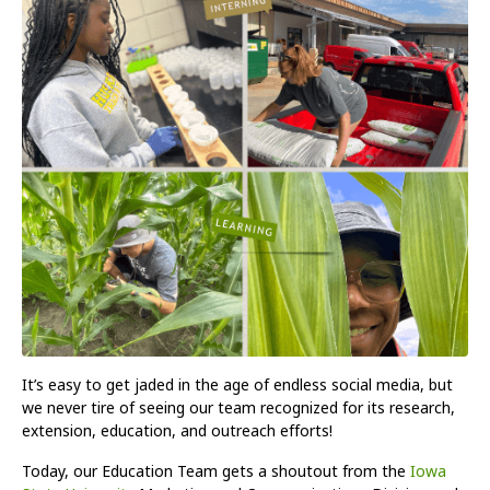
It’s easy to get jaded in the age of endless social media, but
we never tire of seeing our team recognized for its research,
extension, education, and outreach efforts!
Today, our Education Team gets a shoutout from the
Iowa