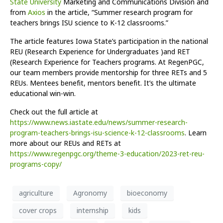
State University
Marketing and Communications Division and
from
Axios
in the article, “Summer research program for
teachers brings ISU science to K-12 classrooms.”
The article features Iowa State’s participation in the national
REU (Research Experience for Undergraduates )and RET
(Research Experience for Teachers programs. At RegenPGC,
our team members provide mentorship for three RETs and 5
REUs. Mentees benefit, mentors benefit. It’s the ultimate
educational win-win.
Check out the full article at
https://www.news.iastate.edu/news/summer-research-
program-teachers-brings-isu-science-k-12-classrooms
. Learn
more about our REUs and RETs at
https://www.regenpgc.org/theme-3-education/2023-ret-reu-
programs-copy/
agriculture
Agronomy
bioeconomy
cover crops
internship
kids