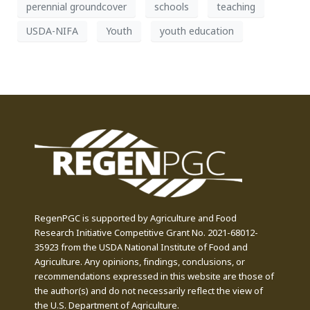
perennial groundcover
schools
teaching
USDA-NIFA
Youth
youth education
RegenPGC is supported by Agriculture and Food
Research Initiative Competitive Grant No. 2021-68012-
35923 from the USDA National Institute of Food and
Agriculture. Any opinions, findings, conclusions, or
recommendations expressed in this website are those of
the author(s) and do not necessarily reflect the view of
the U.S. Department of Agriculture.