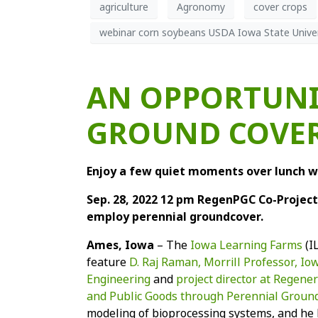
agriculture
Agronomy
cover crops
webinar corn soybeans USDA Iowa State Univer
AN OPPORTUNI
GROUND COVER
Enjoy a few quiet moments over lunch w
Sep. 28, 2022 12 pm RegenPGC Co-Project 
employ perennial groundcover.
Ames, Iowa
– The
Iowa Learning Farms
(I
feature
D. Raj Raman, Morrill Professor, I
Engineering
and
project director at Regen
and Public Goods through Perennial Groun
modeling of bioprocessing systems, and he 