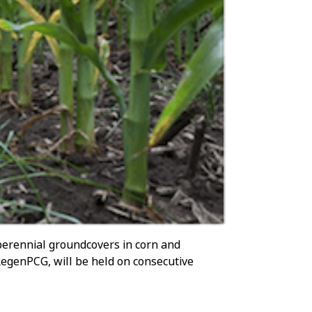
 perennial groundcovers in corn and
RegenPCG, will be held on consecutive