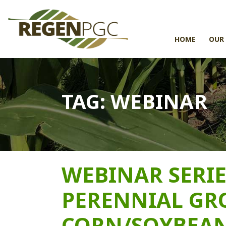
HOME
OUR
TAG:
WEBINAR
WEBINAR SERIE
PERENNIAL GR
CORN/SOYBEAN