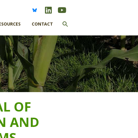
Search
ESOURCES
CONTACT
for:
SEARCH BUTTON
AL OF
N AND
MS