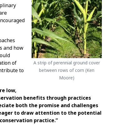
plinary
are
 encouraged
roaches
ps and how
could
ation of
A strip of perennial ground cover
ntribute to
between rows of corn (Ken
Moore)
re low,
servation benefits through practices
eciate both the promise and challenges
ager to draw attention to the potential
conservation practice.”