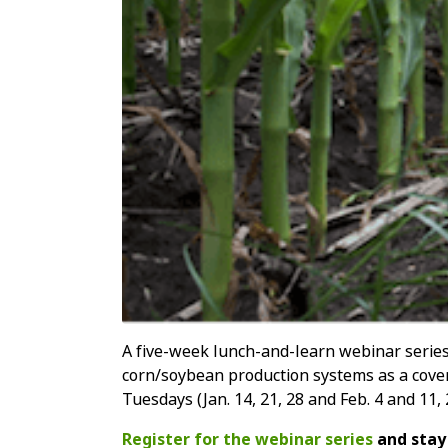
A five-week lunch-and-learn webinar series 
corn/soybean production systems as a cover
Tuesdays (Jan. 14, 21, 28 and Feb. 4 and 11,
Register for the webinar series
and stay 