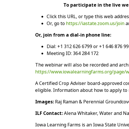
To participate in the live w
Click this URL, or type this web addre
Or, go to
https://iastate.zoom.us/join
an
Or, join from a dial-in phone line:
Dial: +1 312 626 6799 or +1 646 876 9
Meeting ID: 364 284 172
The webinar will also be recorded and archi
https://www.iowalearningfarms.org/page/
A Certified Crop Adviser board-approved con
eligible. Information about how to apply to r
Images:
Raj Raman & Perennial Groundcove
ILF Contact:
Alena Whitaker, Water and Nat
Iowa Learning Farms is an Iowa State Unive