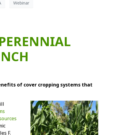
A
Webinar
 PERENNIAL
UNCH
enefits of cover cropping systems that
ll
ems
esources
mic
es F.