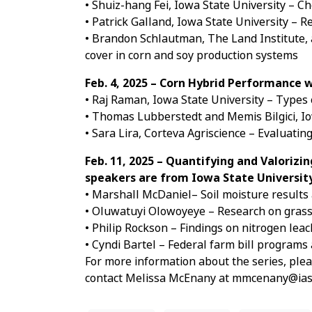
• Shuiz-hang Fei, Iowa State University – 
• Patrick Galland, Iowa State University –
• Brandon Schlautman, The Land Institute, 
cover in corn and soy production systems
Feb. 4, 2025 – Corn Hybrid Performance
• Raj Raman, Iowa State University – Types
• Thomas Lubberstedt and Memis Bilgici, Io
• Sara Lira, Corteva Agriscience – Evaluat
Feb. 11, 2025 – Quantifying and Valorizi
speakers are from Iowa State Universit
• Marshall McDaniel– Soil moisture results
• Oluwatuyi Olowoyeye – Research on grass 
• Philip Rockson – Findings on nitrogen lea
• Cyndi Bartel – Federal farm bill programs
For more information about the series, plea
contact Melissa McEnany at mmcenany@iast