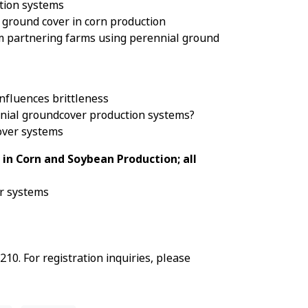
ction systems
 ground cover in corn production
om partnering farms using perennial ground
nfluences brittleness
nnial groundcover production systems?
cover systems
 in Corn and Soybean Production; all
er systems
0. For registration inquiries, please