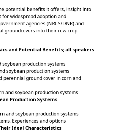
 potential benefits it offers, insight into
t for widespread adoption and
s, government agencies (NRCS/DNR) and
ial groundcovers into their row crop
ics and Potential Benefits; all speakers
and soybean production systems
and soybean production systems
nd perennial ground cover in corn and
corn and soybean production systems
bean Production Systems
corn and soybean production systems
tems. Experiences and options
heir Ideal Characteristics