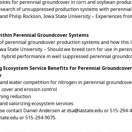
Choices for perennial groundcover in corn and soybean produ
 Research of unsuppressed production systems with perennial
and Philip Rockson, Iowa State University – Experiences fr
 within Perennial Groundcover Systems
 of perennial groundcover production systems and how this i
wa State University – Should we breed corn for use in pere
ing hybrid performance in well suppressed perennial ground
ng Ecosystem Service Benefits for Perennial Groundcover
y
 and water competition for nitrogen in perennial groundcov
cover and erosion control
ching reduction
 and valorizing ecosystem services
se contact Daniel Andersen at dsa@iastate.edu or 515-294-421
ate.edu or 515-294-9075.