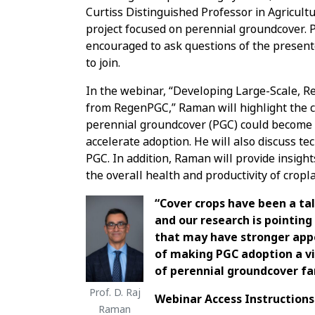
Curtiss Distinguished Professor in Agricultu
project focused on perennial groundcover. 
encouraged to ask questions of the present
to join.
In the webinar, “Developing Large-Scale, 
from RegenPGC,” Raman will highlight the cu
perennial groundcover (PGC) could become a
accelerate adoption. He will also discuss te
PGC. In addition, Raman will provide insight
the overall health and productivity of cropl
“Cover crops have been a tal
and our research is pointin
that may have stronger app
of making PGC adoption a vi
of perennial groundcover fa
Prof. D. Raj
Webinar Access Instructions
Raman