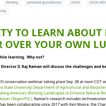
farming
perennial groundcover
USDA
USDA-NIF
sity
TY TO LEARN ABOUT
 OVER YOUR OWN L
hile learning. Why not?
Director D. Raj Raman will discuss the challenges and b
LF) conservation webinar taking place Sep. 28 at noon CDT wi
owa State University Department of Agricultural and Biosyst
erating America’s Working Landscapes to Enhance Natural R
dcover (RegenPGC)
. Raman’s research includes technoecono
has been collaborating since 2017 with Ken Moore, the Charl