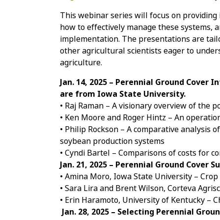
This webinar series will focus on providing 
how to effectively manage these systems, 
implementation. The presentations are tail
other agricultural scientists eager to under
agriculture.
Jan. 14, 2025 – Perennial Ground Cover I
are from Iowa State University.
• Raj Raman – A visionary overview of the p
• Ken Moore and Roger Hintz – An operatio
• Philip Rockson – A comparative analysis o
soybean production systems
• Cyndi Bartel – Comparisons of costs for 
Jan. 21, 2025 – Perennial Ground Cover
• Amina Moro, Iowa State University – Cro
• Sara Lira and Brent Wilson, Corteva Agri
• Erin Haramoto, University of Kentucky – 
Jan. 28, 2025 – Selecting Perennial Gro