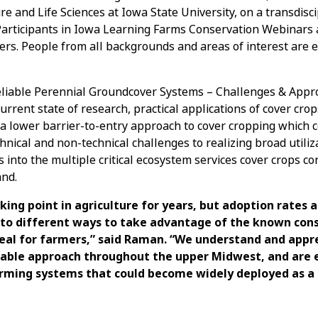
re and Life Sciences at Iowa State University, on a transdisci
Participants in Iowa Learning Farms Conservation Webinars 
ers. People from all backgrounds and areas of interest are
Reliable Perennial Groundcover Systems – Challenges & App
rrent state of research, practical applications of cover cro
 lower barrier-to-entry approach to cover cropping which 
chnical and non-technical challenges to realizing broad utiliz
s into the multiple critical ecosystem services cover crops co
and.
king point in agriculture for years, but adoption rates a
g to different ways to take advantage of the known con
eal for farmers,” said Raman. “We understand and appr
able approach throughout the upper Midwest, and are e
rming systems that could become widely deployed as a 