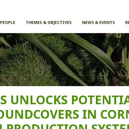
 PEOPLE
THEMES & OBJECTIVES
NEWS & EVENTS
R
S UNLOCKS POTENTI
OUNDCOVERS IN COR
 PRODUCTION SYSTE