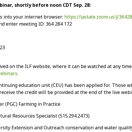
ebinar, shortly before noon CDT Sep. 28:
ss into your internet browser:
https://iastate.zoom.us/j/3642
d enter meeting ID: 364 284 172
923
ved on the ILF website, where it can be watched at any time.
webinars
.
tinuing education unit (CEU) has been applied for. Those wh
eceive the credit will be provided at the end of the live webi
r (PGC) Farming in Practice
ural Resources Specialist (515.294.2473)
rsity Extension and Outreach conservation and water qualit