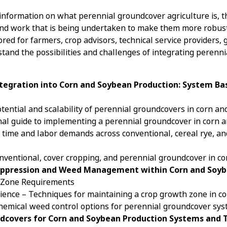
information on what perennial groundcover agriculture is, the
and work that is being undertaken to make them more robus
ored for farmers, crop advisors, technical service provider
stand the possibilities and challenges of integrating perenn
ntegration into Corn and Soybean Production: System Bas
otential and scalability of perennial groundcovers in corn 
nal guide to implementing a perennial groundcover in corn 
f time and labor demands across conventional, cereal rye, a
conventional, cover cropping, and perennial groundcover in 
 Suppression and Weed Management within Corn and Soy
p Zone Requirements
science – Techniques for maintaining a crop growth zone in 
Chemical weed control options for perennial groundcover sys
undcovers for Corn and Soybean Production Systems and T