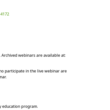
84172
 Archived webinars are available at:
o participate in the live webinar are
nar.
y education program.