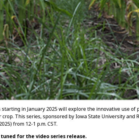
starting in January 2025 will explore the innovative use of
 crop. This series, sponsored by Iowa State University and 
 2025) from 12-1 p.m. CST.
tuned for the video series release.