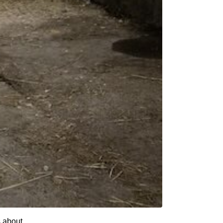
s about.