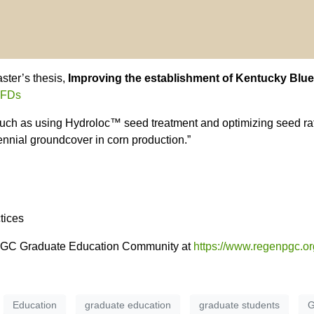
ter’s thesis,
Improving the establishment of Kentucky Blu
hFFDs
such as using Hydroloc™ seed treatment and optimizing seed rati
nnial groundcover in corn production.”
tices
nPGC Graduate Education Community at
https://www.regenpgc.or
Education
graduate education
graduate students
G