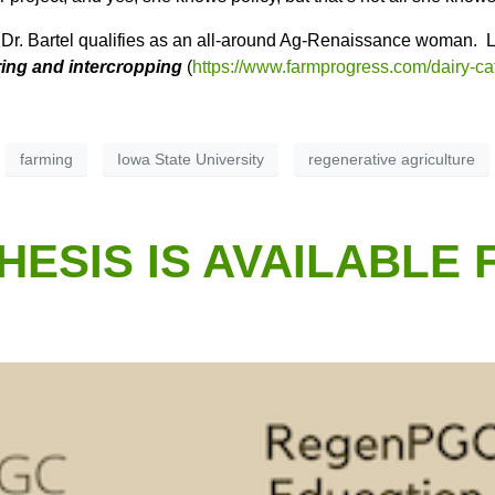
. Dr. Bartel qualifies as an all-around Ag-Renaissance woman.
L
ring and intercropping
(
https://www.farmprogress.com/dairy-ca
farming
Iowa State University
regenerative agriculture
ESIS IS AVAILABLE 