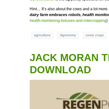
Hint… It’s also about the cows and a lot more
dairy farm embraces robots, health monito
health-monitoring-boluses-and-intercropping
)
agriculture
Agronomy
cover crops
JACK MORAN TH
DOWNLOAD