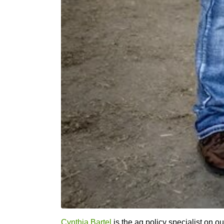
Cynthia Bartel
is the ag policy specialist on ou