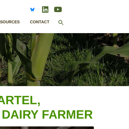
Search
ESOURCES
CONTACT
for:
SEARCH BUTTON
ARTEL,
 DAIRY FARMER