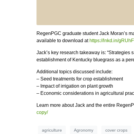
RegenPGC graduate student Jack Moran’s mas
available to download at
https://lnkd.in/gRU
Jack’s key research takeaway is: “Strategies 
establishment of Kentucky bluegrass as a pere
Additional topics discussed include:
– Seed treatments for crop establishment
– Impact of irrigation on plant growth
– Economic considerations in agricultural prac
Learn more about Jack and the entire Rege
copy/
agriculture
Agronomy
cover crops