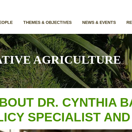
EOPLE
THEMES & OBJECTIVES
NEWS & EVENTS
R
TIVE AGRICULTURE
BOUT DR. CYNTHIA B
ICY SPECIALIST AND