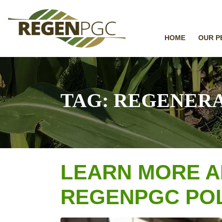
HOME
OUR P
TAG:
REGENERA
LEARN MORE A
REGENPGC POL