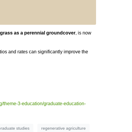
egrass as a perennial groundcover
, is now
os and rates can significantly improve the
g/theme-3-education/graduate-education-
raduate studies
regenerative agriculture