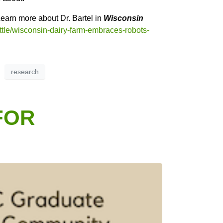
earn more about Dr. Bartel in
Wisconsin
ttle/wisconsin-dairy-farm-embraces-robots-
research
FOR