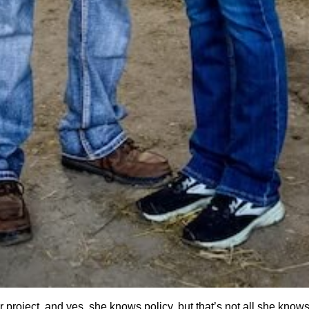
r project, and yes, she knows policy, but that’s not all she know