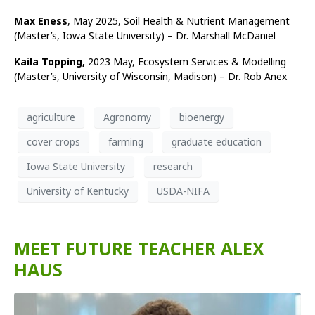
Max Eness
, May 2025, Soil Health & Nutrient Management
(Master’s, Iowa State University) – Dr. Marshall McDaniel
Kaila Topping,
2023 May, Ecosystem Services & Modelling
(Master’s, University of Wisconsin, Madison) – Dr. Rob Anex
agriculture
Agronomy
bioenergy
cover crops
farming
graduate education
Iowa State University
research
University of Kentucky
USDA-NIFA
MEET FUTURE TEACHER ALEX
HAUS