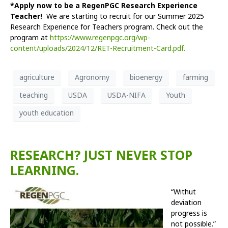
*Apply now to be a RegenPGC Research Experience
Teacher!
We are starting to recruit for our Summer 2025
Research Experience for Teachers program. Check out the
program at
https://www.regenpgc.org/wp-
content/uploads/2024/12/RET-Recruitment-Card.pdf.
agriculture
Agronomy
bioenergy
farming
teaching
USDA
USDA-NIFA
Youth
youth education
RESEARCH? JUST NEVER STOP
LEARNING.
“With
ut
deviation
progress is
not possible.”