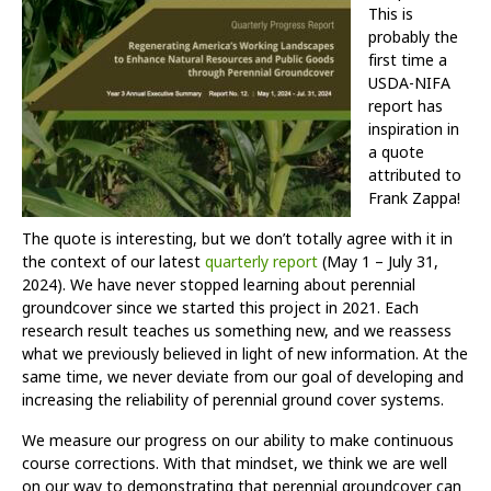
This is
probably the
first time a
USDA-NIFA
report has
inspiration in
a quote
attributed to
Frank Zappa!
The quote is interesting, but we don’t totally agree with it in
the context of our latest
quarterly report
(May 1 – July 31,
2024). We have never stopped learning about perennial
groundcover since we started this project in 2021. Each
research result teaches us something new, and we reassess
what we previously believed in light of new information. At the
same time, we never deviate from our goal of developing and
increasing the reliability of perennial ground cover systems.
We measure our progress on our ability to make continuous
course corrections. With that mindset, we think we are well
on our way to demonstrating that perennial groundcover can