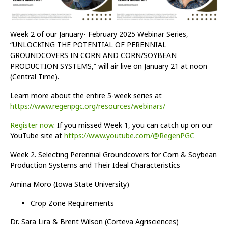
Week 2 of our January- February 2025 Webinar Series,
“UNLOCKING THE POTENTIAL OF PERENNIAL
GROUNDCOVERS IN CORN AND CORN/SOYBEAN
PRODUCTION SYSTEMS,” will air live on January 21 at noon
(Central Time).
Learn more about the entire 5-week series at
https://www.regenpgc.org/resources/webinars/
Register now
. If you missed Week 1, you can catch up on our
YouTube site at
https://www.youtube.com/@RegenPGC
Week 2. Selecting Perennial Groundcovers for Corn & Soybean
Production Systems and Their Ideal Characteristics
Amina Moro (Iowa State University)
Crop Zone Requirements
Dr. Sara Lira & Brent Wilson (Corteva Agrisciences)