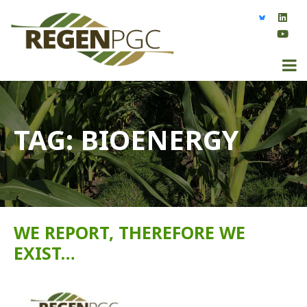
TAG:
BIOENERGY
WE REPORT, THEREFORE WE
EXIST…