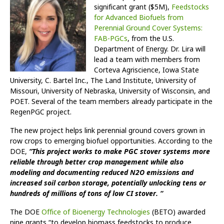
significant grant ($5M),
Feedstocks
for Advanced Biofuels from
Perennial Ground Cover Systems:
FAB-PGCs
, from the U.S.
Department of Energy. Dr. Lira will
lead a team with members from
Corteva Agriscience, Iowa State
University, C. Bartel Inc., The Land Institute, University of
Missouri, University of Nebraska, University of Wisconsin, and
POET. Several of the team members already participate in the
RegenPGC project.
The new project helps link perennial ground covers grown in
row crops to emerging biofuel opportunities. According to the
DOE,
“This project works to make PGC stover systems more
reliable through better crop management while also
modeling and documenting reduced N2O emissions and
increased soil carbon storage, potentially unlocking tens or
hundreds of millions of tons of low CI stover. “
The DOE
Office of Bioenergy Technologies
(BETO) awarded
nine grants “to develop biomass feedstocks to produce