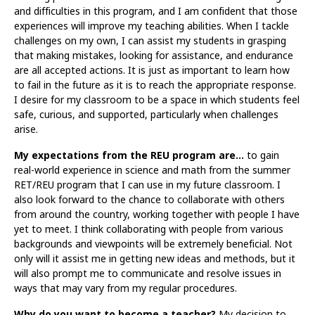
and difficulties in this program, and I am confident that those
experiences will improve my teaching abilities. When I tackle
challenges on my own, I can assist my students in grasping
that making mistakes, looking for assistance, and endurance
are all accepted actions. It is just as important to learn how
to fail in the future as it is to reach the appropriate response.
I desire for my classroom to be a space in which students feel
safe, curious, and supported, particularly when challenges
arise.
My expectations from the REU program are…
to gain
real-world experience in science and math from the summer
RET/REU program that I can use in my future classroom. I
also look forward to the chance to collaborate with others
from around the country, working together with people I have
yet to meet. I think collaborating with people from various
backgrounds and viewpoints will be extremely beneficial. Not
only will it assist me in getting new ideas and methods, but it
will also prompt me to communicate and resolve issues in
ways that may vary from my regular procedures.
Why do you want to become a teacher?
My decision to