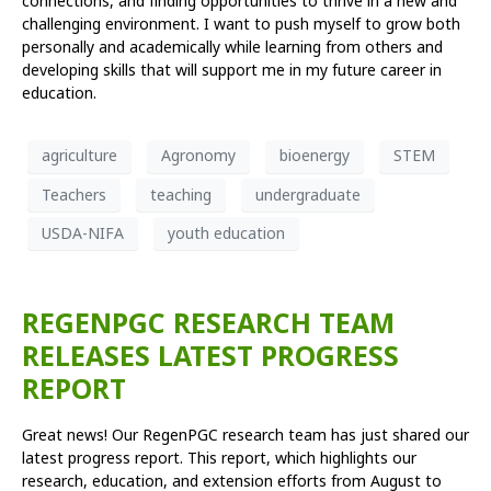
connections, and finding opportunities to thrive in a new and
challenging environment. I want to push myself to grow both
personally and academically while learning from others and
developing skills that will support me in my future career in
education.
agriculture
Agronomy
bioenergy
STEM
Teachers
teaching
undergraduate
USDA-NIFA
youth education
REGENPGC RESEARCH TEAM
RELEASES LATEST PROGRESS
REPORT
Great news! Our RegenPGC research team has just shared our
latest progress report. This report, which highlights our
research, education, and extension efforts from August to