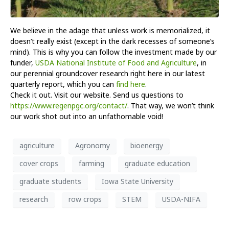
We believe in the adage that unless work is memorialized, it
doesn’t really exist (except in the dark recesses of someone’s
mind). This is why you can follow the investment made by our
funder,
USDA National Institute of Food and Agriculture
, in
our perennial groundcover research right here in our latest
quarterly report, which you can
find here
.
Check it out. Visit our website. Send us questions to
https://www.regenpgc.org/contact/
. That way, we won’t think
our work shot out into an unfathomable void!
agriculture
Agronomy
bioenergy
cover crops
farming
graduate education
graduate students
Iowa State University
research
row crops
STEM
USDA-NIFA