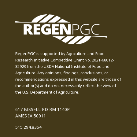
RegenPGC is supported by Agriculture and Food
Research Initiative Competitive Grant No. 2021-68012-
35923 from the USDA National Institute of Food and
Agriculture. Any opinions, findings, conclusions, or
recommendations expressed in this website are those of
the author(s) and do not necessarily reflect the view of
the U.S. Department of Agriculture.
617 BISSELL RD RM 1140P
AMES IA 50011
515.294.8354