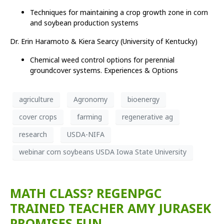
Techniques for maintaining a crop growth zone in corn
and soybean production systems
Dr. Erin Haramoto & Kiera Searcy (University of Kentucky)
Chemical weed control options for perennial
groundcover systems. Experiences & Options
agriculture
Agronomy
bioenergy
cover crops
farming
regenerative ag
research
USDA-NIFA
webinar corn soybeans USDA Iowa State University
MATH CLASS? REGENPGC
TRAINED TEACHER AMY JURASEK
PROMISES FUN