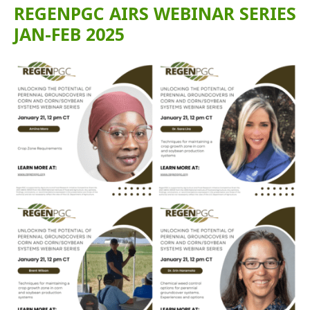
REGENPGC AIRS WEBINAR SERIES
JAN-FEB 2025