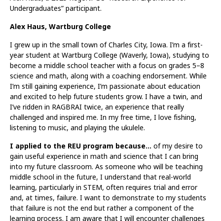
Undergraduates” participant.
Alex Haus, Wartburg College
I grew up in the small town of Charles City, Iowa. I’m a first-
year student at Wartburg College (Waverly, Iowa), studying to
become a middle school teacher with a focus on grades 5–8
science and math, along with a coaching endorsement. While
I’m still gaining experience, I’m passionate about education
and excited to help future students grow. I have a twin, and
I’ve ridden in RAGBRAI twice, an experience that really
challenged and inspired me. In my free time, I love fishing,
listening to music, and playing the ukulele.
I applied to the REU program because…
of my desire to
gain useful experience in math and science that I can bring
into my future classroom. As someone who will be teaching
middle school in the future, I understand that real-world
learning, particularly in STEM, often requires trial and error
and, at times, failure. I want to demonstrate to my students
that failure is not the end but rather a component of the
learning process. I am aware that I will encounter challenges