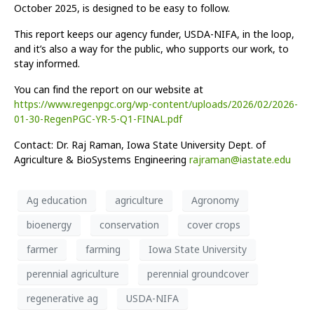
October 2025, is designed to be easy to follow.
This report keeps our agency funder, USDA-NIFA, in the loop,
and it’s also a way for the public, who supports our work, to
stay informed.
You can find the report on our website at
https://www.regenpgc.org/wp-content/uploads/2026/02/2026-
01-30-RegenPGC-YR-5-Q1-FINAL.pdf
Contact: Dr. Raj Raman, Iowa State University Dept. of
Agriculture & BioSystems Engineering
rajraman@iastate.edu
Ag education
agriculture
Agronomy
bioenergy
conservation
cover crops
farmer
farming
Iowa State University
perennial agriculture
perennial groundcover
regenerative ag
USDA-NIFA