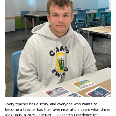
Every teacher has a story, and everyone who wants to
become a teacher has their own inspiration. Learn what drives
Alex Haus, a 2025 RegeNPGC “Research Experience for