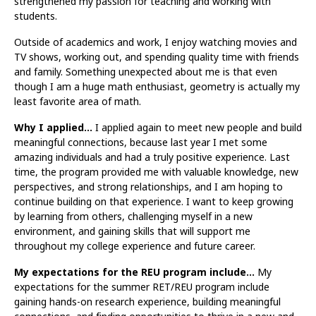
strengthened my passion for teaching and working with
students.
Outside of academics and work, I enjoy watching movies and
TV shows, working out, and spending quality time with friends
and family. Something unexpected about me is that even
though I am a huge math enthusiast, geometry is actually my
least favorite area of math.
Why I applied…
I applied again to meet new people and build
meaningful connections, because last year I met some
amazing individuals and had a truly positive experience. Last
time, the program provided me with valuable knowledge, new
perspectives, and strong relationships, and I am hoping to
continue building on that experience. I want to keep growing
by learning from others, challenging myself in a new
environment, and gaining skills that will support me
throughout my college experience and future career.
My expectations for the REU program include…
My
expectations for the summer RET/REU program include
gaining hands-on research experience, building meaningful