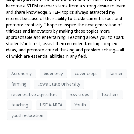
become a STEM teacher stems from a strong desire to learn
and share knowledge. STEM topics always attracted my
interest because of their ability to tackle current issues and
promote creativity. I hope to inspire the next generation of
thinkers and innovators by making these topics more
approachable and entertaining. Teaching allows you to spark
students’ interest, assist them in understanding complex
ideas, and promote critical thinking and problem-solving—all
of which are essential abilities in any field.
Agronomy
bioenergy
cover crops
farmer
farming
Iowa State University
regenerative agriculture
row crops
Teachers
teaching
USDA-NIFA
Youth
youth education