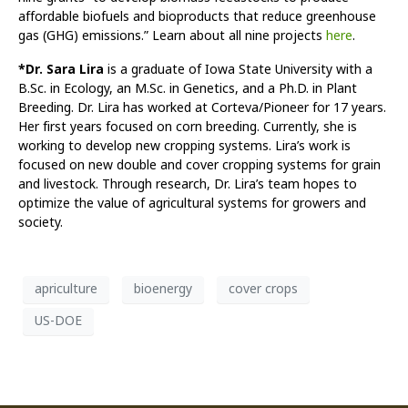
affordable biofuels and bioproducts that reduce greenhouse
gas (GHG) emissions.” Learn about all nine projects
here
.
*Dr. Sara Lira
is a graduate of Iowa State University with a
B.Sc. in Ecology, an M.Sc. in Genetics, and a Ph.D. in Plant
Breeding. Dr. Lira has worked at Corteva/Pioneer for 17 years.
Her first years focused on corn breeding. Currently, she is
working to develop new cropping systems. Lira’s work is
focused on new double and cover cropping systems for grain
and livestock. Through research, Dr. Lira’s team hopes to
optimize the value of agricultural systems for growers and
society.
apriculture
bioenergy
cover crops
US-DOE