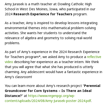
Amy Jurasek is a math teacher at Dowling Catholic High
School in West Des Moines, Iowa, who participated in our
2024
Research Experience for Teachers
program.
As a teacher, Amy is inspired to develop lessons integrating
environmental themes into mathematical problem-solving
activities. She wants her students to understand the
relevance of algebra and geometry to solving real-world
problems.
As part of Amy’s experience in the 2024 Research Experience
for Teachers program*, we asked Amy to produce a
reflective
video
describing her experience as a teacher intern. We think
that you will agree that what she has produced is utterly
charming. Any adolescent would have a fantastic experience in
Amy’s classroom!
You can learn more about Amy’s research project “
Perennial
Groundcover for Corn Systems – Is There an Ideal
Distance?
” at
https://www.regenpgc.org/wp-
content/uploads/2024/08/Amy-Jurasek-poster-2024.pdf
.