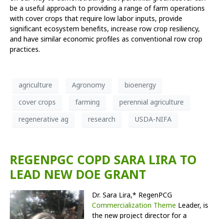
be a useful approach to providing a range of farm operations
with cover crops that require low labor inputs, provide
significant ecosystem benefits, increase row crop resiliency,
and have similar economic profiles as conventional row crop
practices.
agriculture
Agronomy
bioenergy
cover crops
farming
perennial agriculture
regenerative ag
research
USDA-NIFA
REGENPGC COPD SARA LIRA TO
LEAD NEW DOE GRANT
Dr. Sara Lira,* RegenPCG
Commercialization Theme
Leader, is
the new project director for a