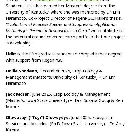
Sandeen. Hallie has earned her Master’s degree from the
University of Kentucky, where she was mentored by Dr. Erin
Haramoto, Co-Project Director of RegenPGC. Hallie’s thesis,
“Evaluation of Poaceae Species and Suppression Application
Methods for Perennial Groundcover in Corn,”
will contribute to
the perennial ground cover research portfolio that our project
is developing.
Hallie is the fifth graduate student to complete their degree
with support from RegenPGC.
Hallie Sandeen
, December 2025, Crop Ecology &
Management (Master’s, University of Kentucky) – Dr. Erin
Haramoto
Jack Moran
, June 2025, Crop Ecology & Management
(Master’s, Iowa State University) – Drs. Susana Goggi & Ken
Moore
Oluwatuyi (“Tuyi”) Olowoyeye
, June 2025, Ecosystem
Services and Modeling (Ph.D, Iowa State University) – Dr. Amy
Kaleita