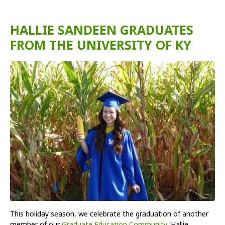
HALLIE SANDEEN GRADUATES
FROM THE UNIVERSITY OF KY
This holiday season, we celebrate the graduation of another
member of our
Graduate Education Community
, Hallie