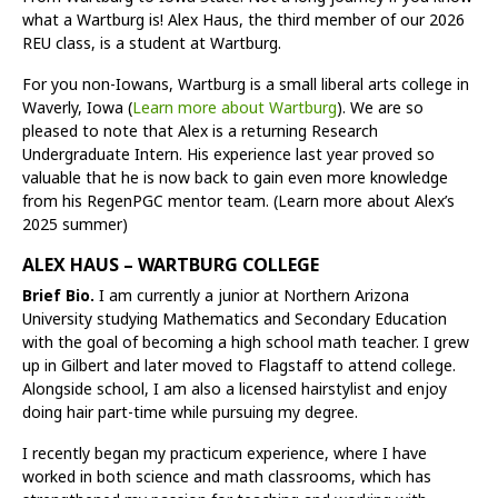
what a Wartburg is! Alex Haus, the third member of our 2026
REU class, is a student at Wartburg.
For you non-Iowans, Wartburg is a small liberal arts college in
Waverly, Iowa (
Learn more about Wartburg
). We are so
pleased to note that Alex is a returning Research
Undergraduate Intern. His experience last year proved so
valuable that he is now back to gain even more knowledge
from his RegenPGC mentor team. (Learn more about Alex’s
2025 summer)
ALEX HAUS – WARTBURG COLLEGE
Brief Bio.
I am currently a junior at Northern Arizona
University studying Mathematics and Secondary Education
with the goal of becoming a high school math teacher. I grew
up in Gilbert and later moved to Flagstaff to attend college.
Alongside school, I am also a licensed hairstylist and enjoy
doing hair part-time while pursuing my degree.
I recently began my practicum experience, where I have
worked in both science and math classrooms, which has