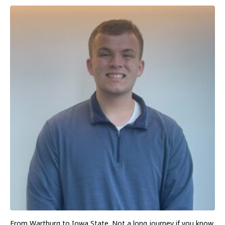
From Wartburg to Iowa State. Not a long journey if you know