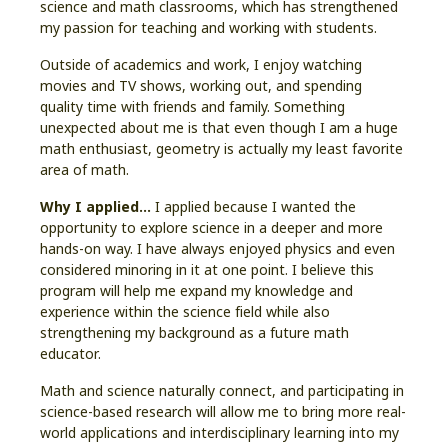
science and math classrooms, which has strengthened
my passion for teaching and working with students.
Outside of academics and work, I enjoy watching
movies and TV shows, working out, and spending
quality time with friends and family. Something
unexpected about me is that even though I am a huge
math enthusiast, geometry is actually my least favorite
area of math.
Why I applied…
I applied because I wanted the
opportunity to explore science in a deeper and more
hands-on way. I have always enjoyed physics and even
considered minoring in it at one point. I believe this
program will help me expand my knowledge and
experience within the science field while also
strengthening my background as a future math
educator.
Math and science naturally connect, and participating in
science-based research will allow me to bring more real-
world applications and interdisciplinary learning into my