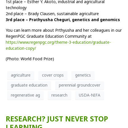
1st place – Esther Y. Akoto, industrial and agricultural
technology
2nd place – Brady Clausen, sustainable agriculture
3rd place – Prathyusha Cheguri, genetics and genomics
You can learn more about Prthyusha and her colleagues in our
RegenPGC Graduate Education Community at
https://www.regenpgc.org/theme-3-education/graduate-
education-copy/
(Photo: World Food Prize)
agriculture
cover crops
genetics
graduate education
perennial groundcover
regenerative ag
research
USDA-NIFA
RESEARCH? JUST NEVER STOP
LEARNING.