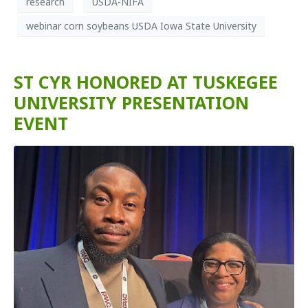
research
USDA-NIFA
webinar corn soybeans USDA Iowa State University
ST CYR HONORED AT TUSKEGEE
UNIVERSITY PRESENTATION
EVENT