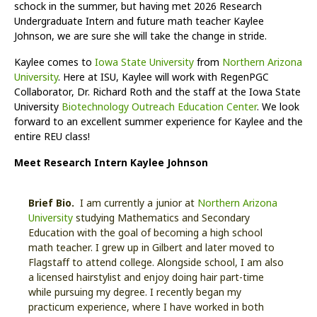
schock in the summer, but having met 2026 Research
Undergraduate Intern and future math teacher Kaylee
Johnson, we are sure she will take the change in stride.
Kaylee comes to
Iowa State University
from
Northern Arizona
University
. Here at ISU, Kaylee will work with RegenPGC
Collaborator, Dr. Richard Roth and the staff at the Iowa State
University
Biotechnology Outreach Education Center
. We look
forward to an excellent summer experience for Kaylee and the
entire REU class!
Meet Research Intern Kaylee Johnson
Brief Bio.
I am currently a junior at
Northern Arizona
University
studying Mathematics and Secondary
Education with the goal of becoming a high school
math teacher. I grew up in Gilbert and later moved to
Flagstaff to attend college. Alongside school, I am also
a licensed hairstylist and enjoy doing hair part-time
while pursuing my degree. I recently began my
practicum experience, where I have worked in both