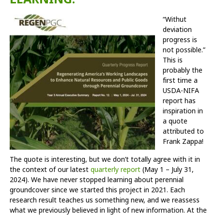
“With
ut
deviation
progress is
not possible.”
This is
probably the
first time a
USDA-NIFA
report has
inspiration in
a quote
attributed to
Frank Zappa!
The quote is interesting, but we don’t totally agree with it in
the context of our latest
quarterly report
(May 1 – July 31,
2024). We have never stopped learning about perennial
groundcover since we started this project in 2021. Each
research result teaches us something new, and we reassess
what we previously believed in light of new information. At the