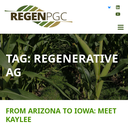
TAG:
REGENERATIVE
AG
FROM ARIZONA TO IOWA: MEET
KAYLEE