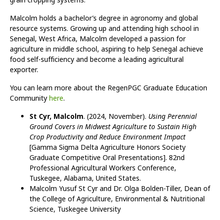
Malcolm holds a bachelor’s degree in agronomy and global
resource systems. Growing up and attending high school in
Senegal, West Africa, Malcolm developed a passion for
agriculture in middle school, aspiring to help Senegal achieve
food self-sufficiency and become a leading agricultural
exporter.
You can learn more about the RegenPGC Graduate Education
Community
here
.
St Cyr, Malcolm
. (2024, November).
Using Perennial
Ground Covers in Midwest Agriculture to Sustain High
Crop Productivity and Reduce Environment Impact
[Gamma Sigma Delta Agriculture Honors Society
Graduate Competitive Oral Presentations]. 82nd
Professional Agricultural Workers Conference,
Tuskegee, Alabama, United States.
Malcolm Yusuf St Cyr and Dr. Olga Bolden-Tiller, Dean of
the College of Agriculture, Environmental & Nutritional
Science, Tuskegee University