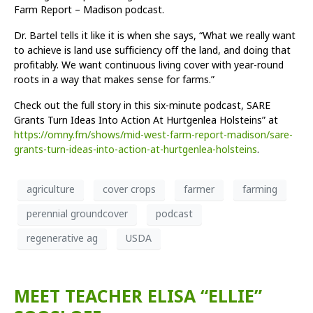
Farm Report – Madison podcast.
Dr. Bartel tells it like it is when she says, “What we really want
to achieve is land use sufficiency off the land, and doing that
profitably. We want continuous living cover with year-round
roots in a way that makes sense for farms.”
Check out the full story in this six-minute podcast, SARE
Grants Turn Ideas Into Action At Hurtgenlea Holsteins” at
https://omny.fm/shows/mid-west-farm-report-madison/sare-
grants-turn-ideas-into-action-at-hurtgenlea-holsteins
.
agriculture
cover crops
farmer
farming
perennial groundcover
podcast
regenerative ag
USDA
MEET TEACHER ELISA “ELLIE”