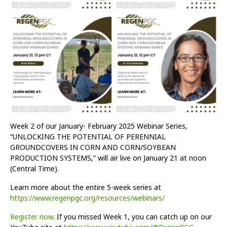
Week 2 of our January- February 2025 Webinar Series,
“UNLOCKING THE POTENTIAL OF PERENNIAL
GROUNDCOVERS IN CORN AND CORN/SOYBEAN
PRODUCTION SYSTEMS,” will air live on January 21 at noon
(Central Time).
Learn more about the entire 5-week series at
https://www.regenpgc.org/resources/webinars/
Register now
. If you missed Week 1, you can catch up on our