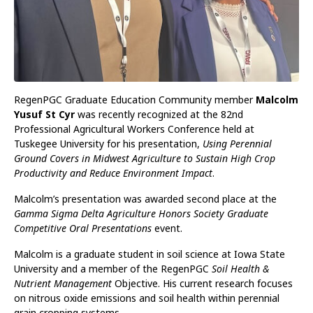
RegenPGC Graduate Education Community member
Malcolm
Yusuf St Cyr
was recently recognized at the 82nd
Professional Agricultural Workers Conference held at
Tuskegee University for his presentation,
Using Perennial
Ground Covers in Midwest Agriculture to Sustain High Crop
Productivity and Reduce Environment Impact
.
Malcolm’s presentation was awarded second place at the
Gamma Sigma Delta Agriculture Honors Society Graduate
Competitive Oral Presentations
event.
Malcolm is a graduate student in soil science at Iowa State
University and a member of the RegenPGC
Soil Health &
Nutrient Management
Objective. His current research focuses
on nitrous oxide emissions and soil health within perennial
grain cropping systems.