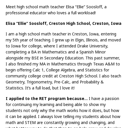
Meet high school math teacher Elisa “Ellie” Soosloff, a
professional educator who loves a full workload!
Elisa “Ellie” Soosloff, Creston High School, Creston, Iowa
I am a high school math teacher in Creston, Iowa, entering
my 5th year of teaching. I grew up in Elgin, Illinois, and moved
to Iowa for college, where I attended Drake University,
completing a BA in Mathematics and a Spanish Minor
alongside my BSE in Secondary Education. This past summer,
I also finished my MA in Mathematics through Texas A&M to
begin offering Calc 1, College Algebra, and Statistics for
community college credit at Creston High School. I also teach
Geometry, Trigonometry, Pre-Calc, and Probability &
Statistics. It’s a full load, but I love it!
I applied to the RET program because…
I have a passion
for continuing my learning and being able to show my
students not only why the math works how it does, but how
it can be applied. I always love telling my students about how
math and STEM are constantly growing and changing, and