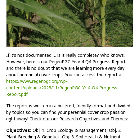
If it’s not documented … is it really complete? Who knows.
However, here is our RegenPGC Year 4 Q4 Progress Report,
and there is no doubt that we are learning more every day
about perennial cover crops. You can access the report at
https://www.regenpgc.org/wp-
content/uploads/2025/11/RegenPGC-Yr-4-Q4-Progress-
Report.pdf
.
The report is written in a bulleted, friendly format and divided
by topics so you can find your perennial cover crop passion
right away! Check out our Research Objectives and Themes:
Objectives:
Obj. 1. Crop Ecology & Management, Obj. 2.
Plant Breeding & Genetics, Obj. 3. Soil Health & Nutrient