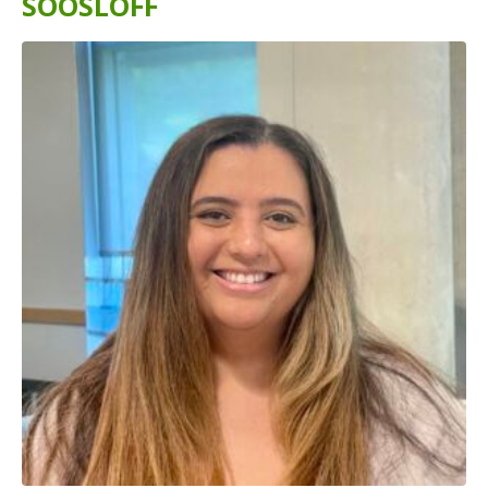
SOOSLOFF