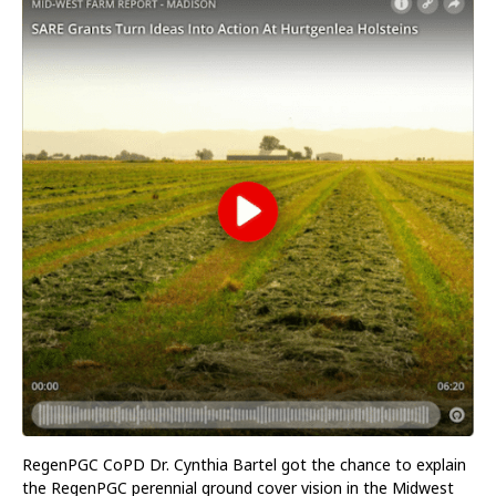
RegenPGC CoPD Dr. Cynthia Bartel got the chance to explain
the RegenPGC perennial ground cover vision in the Midwest