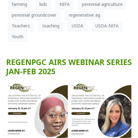
farming
kids
NIFA
perennial agriculture
perennial groundcover
regenerative ag
Teachers
teaching
USDA
USDA-NIFA
Youth
REGENPGC AIRS WEBINAR SERIES
JAN-FEB 2025