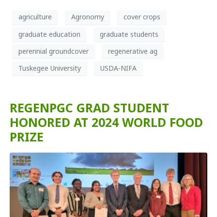
agriculture
Agronomy
cover crops
graduate education
graduate students
perennial groundcover
regenerative ag
Tuskegee University
USDA-NIFA
REGENPGC GRAD STUDENT
HONORED AT 2024 WORLD FOOD
PRIZE