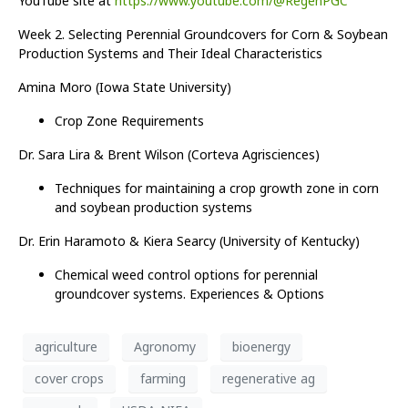
YouTube site at
https://www.youtube.com/@RegenPGC
Week 2. Selecting Perennial Groundcovers for Corn & Soybean
Production Systems and Their Ideal Characteristics
Amina Moro (Iowa State University)
Crop Zone Requirements
Dr. Sara Lira & Brent Wilson (Corteva Agrisciences)
Techniques for maintaining a crop growth zone in corn
and soybean production systems
Dr. Erin Haramoto & Kiera Searcy (University of Kentucky)
Chemical weed control options for perennial
groundcover systems. Experiences & Options
agriculture
Agronomy
bioenergy
cover crops
farming
regenerative ag