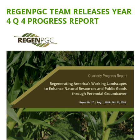
REGENPGC TEAM RELEASES YEAR
4 Q 4 PROGRESS REPORT