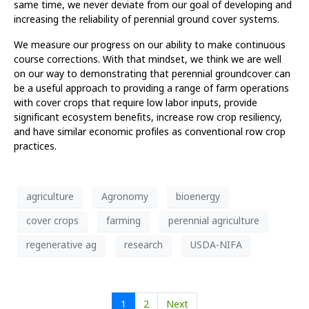
same time, we never deviate from our goal of developing and
increasing the reliability of perennial ground cover systems.
We measure our progress on our ability to make continuous
course corrections. With that mindset, we think we are well
on our way to demonstrating that perennial groundcover can
be a useful approach to providing a range of farm operations
with cover crops that require low labor inputs, provide
significant ecosystem benefits, increase row crop resiliency,
and have similar economic profiles as conventional row crop
practices.
agriculture
Agronomy
bioenergy
cover crops
farming
perennial agriculture
regenerative ag
research
USDA-NIFA
1
2
Next