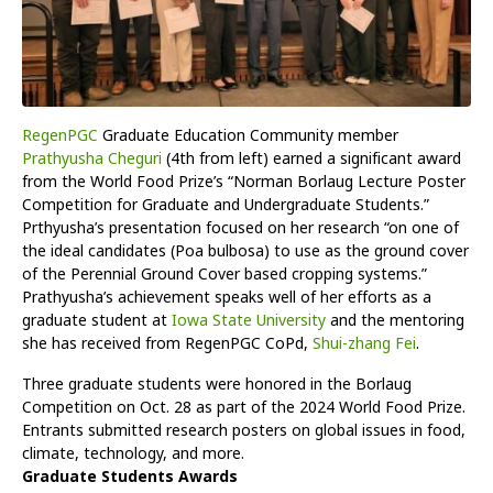
RegenPGC
Graduate Education Community member
Prathyusha Cheguri
(4th from left) earned a significant award
from the World Food Prize’s “Norman Borlaug Lecture Poster
Competition for Graduate and Undergraduate Students.”
Prthyusha’s presentation focused on her research “on one of
the ideal candidates (Poa bulbosa) to use as the ground cover
of the Perennial Ground Cover based cropping systems.”
Prathyusha’s achievement speaks well of her efforts as a
graduate student at
Iowa State University
and the mentoring
she has received from RegenPGC CoPd,
Shui-zhang Fei
.
Three graduate students were honored in the Borlaug
Competition on Oct. 28 as part of the 2024 World Food Prize.
Entrants submitted research posters on global issues in food,
climate, technology, and more.
Graduate Students Awards