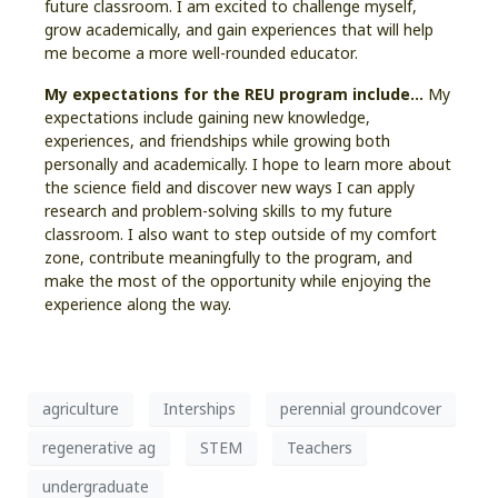
future classroom. I am excited to challenge myself,
grow academically, and gain experiences that will help
me become a more well-rounded educator.
My expectations for the REU program include…
My
expectations include gaining new knowledge,
experiences, and friendships while growing both
personally and academically. I hope to learn more about
the science field and discover new ways I can apply
research and problem-solving skills to my future
classroom. I also want to step outside of my comfort
zone, contribute meaningfully to the program, and
make the most of the opportunity while enjoying the
experience along the way.
agriculture
Interships
perennial groundcover
regenerative ag
STEM
Teachers
undergraduate