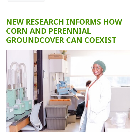
NEW RESEARCH INFORMS HOW
CORN AND PERENNIAL
GROUNDCOVER CAN COEXIST