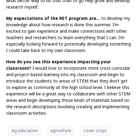
what better way to do that than to go help grow and develop
research myself.
My expectations of the RET program are…
to develop my
knowledge about how research is done this summer. I’m
excited to gain experience and make connections with other
teachers and researchers to learn everything that I can. I’m
especially looking forward to potentially developing something
I could take back to my own classroom.
How do you see this experience impacting your
classroom?
I would love to incorporate more cross-curricular
and project-based learning into my classroom and begin to
introduce the students to areas of STEM that they don’t get
to explore as commonly at the high school level. I believe this
experience will be a great way to collaborate with other STEM
areas and begin developing those kinds of materials based on
the research descriptions involving creating and implementing
classroom activities.
Ag education
agriculture
cover crops