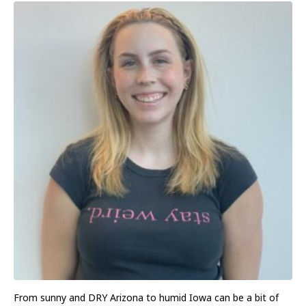
From sunny and DRY Arizona to humid Iowa can be a bit of