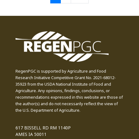
RegenPGC is supported by Agriculture and Food
Research Initiative Competitive Grant No. 2021-68012-
35923 from the USDA National Institute of Food and
Agriculture. Any opinions, findings, conclusions, or
recommendations expressed in this website are those of
the author(s) and do not necessarily reflect the view of
the U.S. Department of Agriculture.
617 BISSELL RD RM 1140P
AMES IA 50011