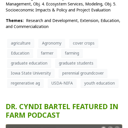
Management, Obj. 4. Ecosystem Services, Modeling, Obj. 5.
Socioeconomic Impacts & Policy and Project Evaluation
Themes:
Research and Development,
Extension,
Education,
and
Commercialization
agriculture
Agronomy
cover crops
Education
farmer
farming
graduate education
graduate students
Iowa State University
perennial groundcover
regenerative ag
USDA-NIFA
youth education
DR. CYNDI BARTEL FEATURED IN
FARM PODCAST