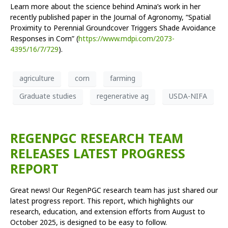
Learn more about the science behind Amina’s work in her
recently published paper in the Journal of Agronomy, “Spatial
Proximity to Perennial Groundcover Triggers Shade Avoidance
Responses in Corn” (
https://www.mdpi.com/2073-
4395/16/7/729
).
agriculture
corn
farming
Graduate studies
regenerative ag
USDA-NIFA
REGENPGC RESEARCH TEAM
RELEASES LATEST PROGRESS
REPORT
Great news! Our RegenPGC research team has just shared our
latest progress report. This report, which highlights our
research, education, and extension efforts from August to
October 2025, is designed to be easy to follow.