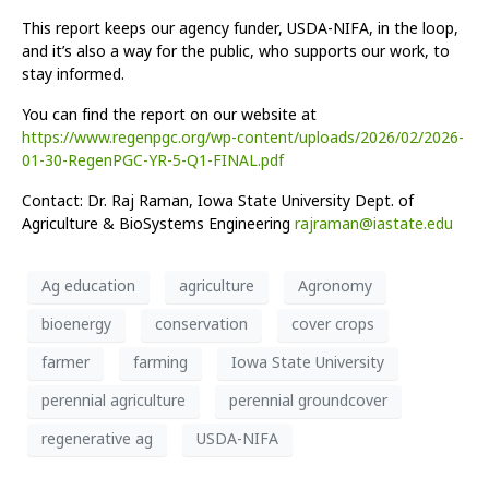
This report keeps our agency funder, USDA-NIFA, in the loop,
and it’s also a way for the public, who supports our work, to
stay informed.
You can find the report on our website at
https://www.regenpgc.org/wp-content/uploads/2026/02/2026-
01-30-RegenPGC-YR-5-Q1-FINAL.pdf
Contact: Dr. Raj Raman, Iowa State University Dept. of
Agriculture & BioSystems Engineering
rajraman@iastate.edu
Ag education
agriculture
Agronomy
bioenergy
conservation
cover crops
farmer
farming
Iowa State University
perennial agriculture
perennial groundcover
regenerative ag
USDA-NIFA