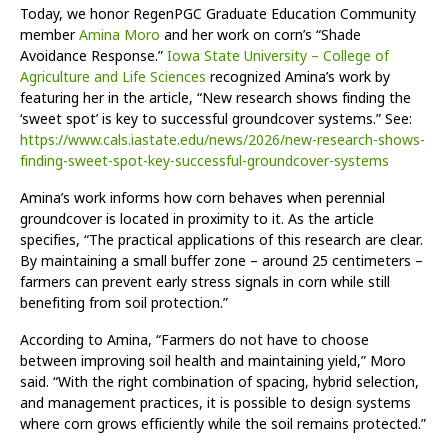
Today, we honor RegenPGC Graduate Education Community
member
Amina Moro
and her work on corn’s “Shade
Avoidance Response.”
Iowa State University – College of
Agriculture and Life Sciences
recognized Amina’s work by
featuring her in the article, “New research shows finding the
‘sweet spot’ is key to successful groundcover systems.” See:
https://www.cals.iastate.edu/news/2026/new-research-shows-
finding-sweet-spot-key-successful-groundcover-systems
Amina’s work informs how corn behaves when perennial
groundcover is located in proximity to it. As the article
specifies, “The practical applications of this research are clear.
By maintaining a small buffer zone – around 25 centimeters –
farmers can prevent early stress signals in corn while still
benefiting from soil protection.”
According to Amina, “Farmers do not have to choose
between improving soil health and maintaining yield,” Moro
said. “With the right combination of spacing, hybrid selection,
and management practices, it is possible to design systems
where corn grows efficiently while the soil remains protected.”